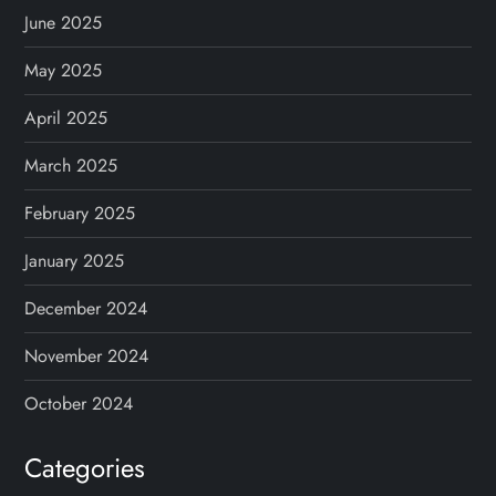
June 2025
May 2025
April 2025
March 2025
February 2025
January 2025
December 2024
November 2024
October 2024
Categories