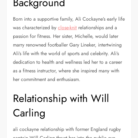
Background
Born into a supportive family, Ali Cockayne’s early life
was characterized by
close-knit
relationships and a
passion for fitness. Her sister, Michelle, would later
marry renowned footballer Gary Lineker, intertwining
Ali’s life with the world of sports and celebrity. Ali’s
dedication to health and wellness led her to a career
as a fitness instructor, where she inspired many with
her commitment and enthusiasm.
Relationship with Will
Carling
ali cockayne relationship with former England rugby
captain Will Carling thrust her into the public eye.