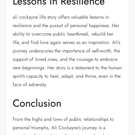
Lessons in Resilience
ali cockayne life story offers valuable lessons in
resilience and the pursuit of personal happiness. Her
ability to overcome public heartbreak, rebuild her
life, and find love again serves as an inspiration. Ali’s
journey underscores the importance of self-worth, the
support of loved ones, and the courage to embrace
new beginnings. Her story is a testament to the human
spirit’s capacity to heal, adapt, and thrive, even in the
face of adversity.
Conclusion
From the highs and lows of public relationships to
personal triumphs, Ali Cockayne’s journey is a