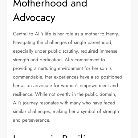
Motherhood and
Advocacy
Central to Ali’s life is her role as a mother to Henry.
Navigating the challenges of single parenthood,
especially under public scrutiny, required immense
strength and dedication. Ali’s commitment to
providing a nurturing environment for her son is
commendable. Her experiences have also positioned
her as an advocate for women’s empowerment and
resilience. While not overtly in the public domain,
Ali’s journey resonates with many who have faced
similar challenges, making her a symbol of strength
and perseverance.