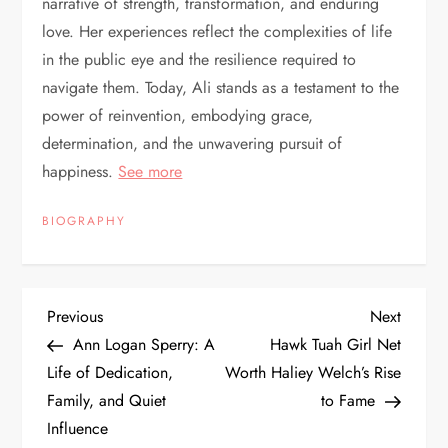
narrative of strength, transformation, and enduring
love. Her experiences reflect the complexities of life
in the public eye and the resilience required to
navigate them. Today, Ali stands as a testament to the
power of reinvention, embodying grace,
determination, and the unwavering pursuit of
happiness.
See more
BIOGRAPHY
P
Previous
Next
Previous
Next
Post
Post
Ann Logan Sperry: A
Hawk Tuah Girl Net
o
Life of Dedication,
Worth Haliey Welch’s Rise
Family, and Quiet
to Fame
s
Influence