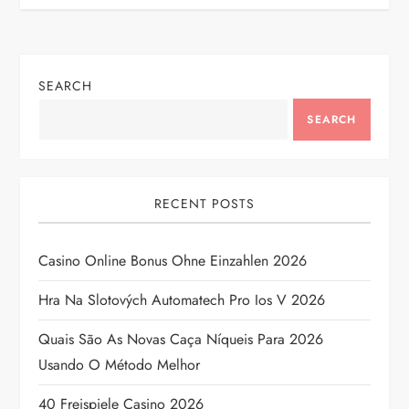
t
n
SEARCH
a
SEARCH
v
i
RECENT POSTS
g
Casino Online Bonus Ohne Einzahlen 2026
a
Hra Na Slotových Automatech Pro Ios V 2026
t
Quais São As Novas Caça Níqueis Para 2026
i
Usando O Método Melhor
o
40 Freispiele Casino 2026