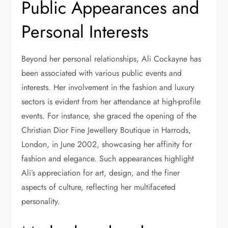
Public Appearances and
Personal Interests
Beyond her personal relationships, Ali Cockayne has
been associated with various public events and
interests. Her involvement in the fashion and luxury
sectors is evident from her attendance at high-profile
events. For instance, she graced the opening of the
Christian Dior Fine Jewellery Boutique in Harrods,
London, in June 2002, showcasing her affinity for
fashion and elegance. Such appearances highlight
Ali’s appreciation for art, design, and the finer
aspects of culture, reflecting her multifaceted
personality.