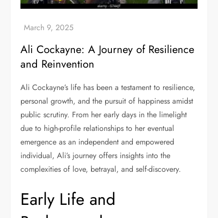
Ali Cockayne: A Journey of Resilience
and Reinvention
Ali Cockayne’s life has been a testament to resilience,
personal growth, and the pursuit of happiness amidst
public scrutiny. From her early days in the limelight
due to high-profile relationships to her eventual
emergence as an independent and empowered
individual, Ali’s journey offers insights into the
complexities of love, betrayal, and self-discovery.
Early Life and