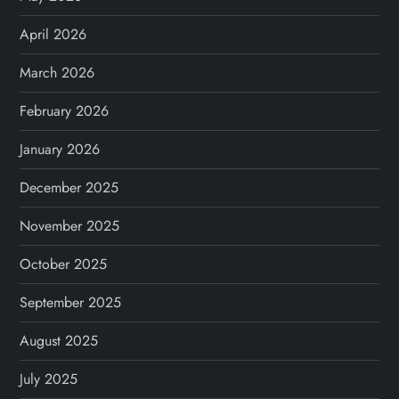
April 2026
March 2026
February 2026
January 2026
December 2025
November 2025
October 2025
September 2025
August 2025
July 2025