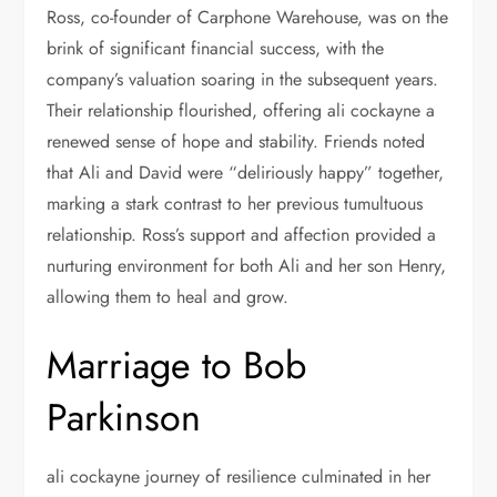
Ross, co-founder of Carphone Warehouse, was on the
brink of significant financial success, with the
company’s valuation soaring in the subsequent years.
Their relationship flourished, offering ali cockayne a
renewed sense of hope and stability. Friends noted
that Ali and David were “deliriously happy” together,
marking a stark contrast to her previous tumultuous
relationship. Ross’s support and affection provided a
nurturing environment for both Ali and her son Henry,
allowing them to heal and grow.
Marriage to Bob
Parkinson
ali cockayne journey of resilience culminated in her