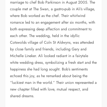
marriage to chef Bob Parkinson in August 2005. The
couple met at The Swan, a gastro-pub in Ali’s village,
where Bob worked as the chef. Their whirlwind
romance led to an engagement after six months, with
both expressing deep affection and commitment to
each other. The wedding, held in the idyllic
Cotswolds village of Coln St Aldwyns, was attended
by close family and friends, including Gary and
Michelle Lineker. Ali looked radiant in a fairytale
white wedding dress, symbolizing a fresh start and the
happiness she had long sought. Bob’s sentiments
echoed this joy, as he remarked about being the
“luckiest man in the world.” Their union represented a
new chapter filled with love, mutual respect, and
shared dreams.