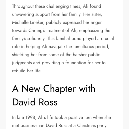
Throughout these challenging times, Ali found
unwavering support from her family. Her sister,
Michelle Lineker, publicly expressed her anger
towards Carling’s treatment of Ali, emphasizing the
family’s solidarity. This familial bond played a crucial
role in helping Ali navigate the tumultuous period,
shielding her from some of the harsher public
judgments and providing a foundation for her to
rebuild her life.
A New Chapter with
David Ross
In late 1998, Ali’s life took a positive turn when she
met businessman David Ross at a Christmas party.