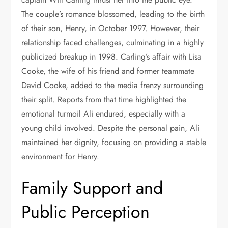
The couple’s romance blossomed, leading to the birth
of their son, Henry, in October 1997. However, their
relationship faced challenges, culminating in a highly
publicized breakup in 1998. Carling’s affair with Lisa
Cooke, the wife of his friend and former teammate
David Cooke, added to the media frenzy surrounding
their split. Reports from that time highlighted the
emotional turmoil Ali endured, especially with a
young child involved. Despite the personal pain, Ali
maintained her dignity, focusing on providing a stable
environment for Henry.
Family Support and
Public Perception