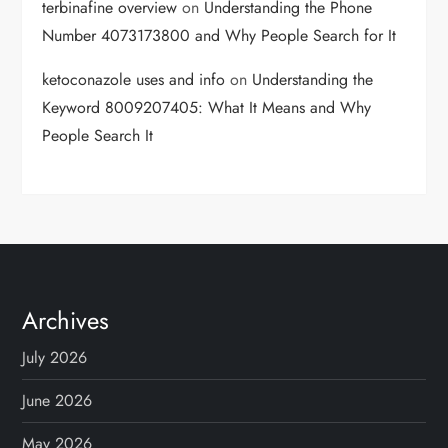
terbinafine overview
on
Understanding the Phone
Number 4073173800 and Why People Search for It
ketoconazole uses and info
on
Understanding the
Keyword 8009207405: What It Means and Why
People Search It
Archives
July 2026
June 2026
May 2026