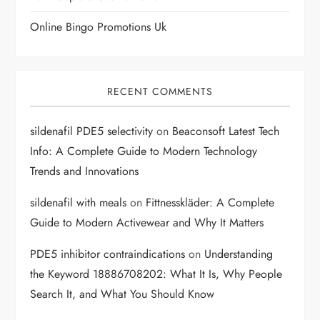
n
Online Bingo Promotions Uk
RECENT COMMENTS
sildenafil PDE5 selectivity
on
Beaconsoft Latest Tech
Info: A Complete Guide to Modern Technology
Trends and Innovations
sildenafil with meals
on
Fittnesskläder: A Complete
Guide to Modern Activewear and Why It Matters
PDE5 inhibitor contraindications
on
Understanding
the Keyword 18886708202: What It Is, Why People
Search It, and What You Should Know