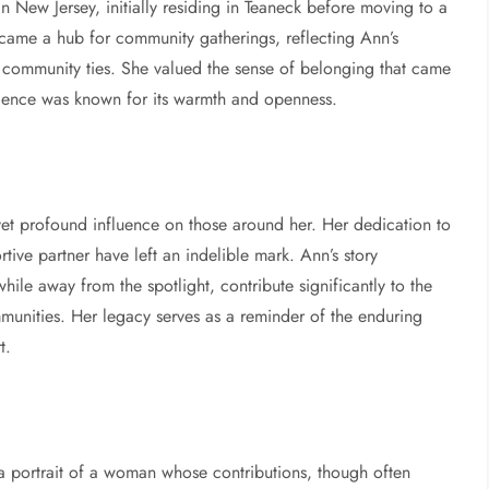
n New Jersey, initially residing in Teaneck before moving to a
came a hub for community gatherings, reflecting Ann’s
 community ties. She valued the sense of belonging that came
dence was known for its warmth and openness.
 yet profound influence on those around her. Her dedication to
ive partner have left an indelible mark. Ann’s story
ile away from the spotlight, contribute significantly to the
munities. Her legacy serves as a reminder of the enduring
t.
 a portrait of a woman whose contributions, though often