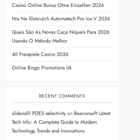
Casino Online Bonus Ohne Einzahlen 2026
Hra Na Slotových Automatech Pro Ios V 2026
Quais São As Novas Caça Níqueis Para 2026
Usando O Método Melhor
40 Freispiele Casino 2026
Online Bingo Promotions Uk
RECENT COMMENTS
sildenafil PDE5 selectivity
on
Beaconsoft Latest
Tech Info: A Complete Guide to Modern
Technology Trends and Innovations