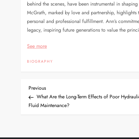
behind the scenes, have been instrumental in shaping
McGrath, marked by love and partnership, highlights t
personal and professional fulfillment. Ann’s commitmen
legacy, inspiring future generations to value the prin
See more
BIOGRAPHY
P
Previous
Previous
Post
What Are the Long-Term Effects of Poor Hydrauli
o
Fluid Maintenance?
s
t