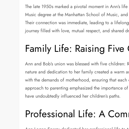
The late 1950s marked a pivotal moment in Ann’s lif
Music degree at the Manhattan School of Music, and 
Their connection was immediate, leading to a lifelon
journey filled with love, mutual respect, and shared 
Family Life: Raising Five
Ann and Bob’s union was blessed with five children: R
nature and dedication to her family created a warm 
with the demands of motherhood, ensuring that each 
approach to parenting emphasized the importance of
have undoubtedly influenced her children’s paths.
Professional Life: A Com