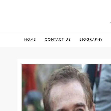
Skip
to
content
HOME
CONTACT US
BIOGRAPHY