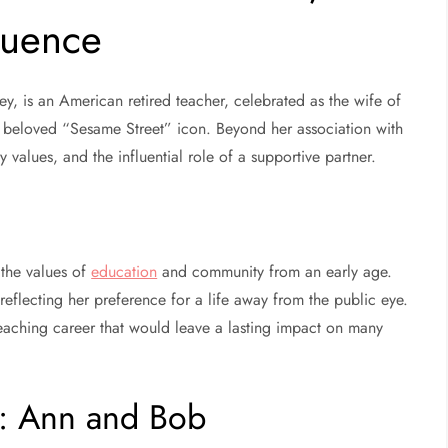
luence
, is an American retired teacher, celebrated as the wife of
beloved “Sesame Street” icon. Beyond her association with
y values, and the influential role of a supportive partner.
the values of
education
and community from an early age.
 reflecting her preference for a life away from the public eye.
teaching career that would leave a lasting impact on many
g: Ann and Bob