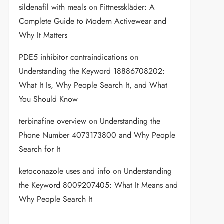
sildenafil with meals
on
Fittnesskläder: A
Complete Guide to Modern Activewear and
Why It Matters
PDE5 inhibitor contraindications
on
Understanding the Keyword 18886708202:
What It Is, Why People Search It, and What
You Should Know
terbinafine overview
on
Understanding the
Phone Number 4073173800 and Why People
Search for It
ketoconazole uses and info
on
Understanding
the Keyword 8009207405: What It Means and
Why People Search It