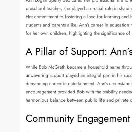
Ann Logan Sperry dedicated her professional life to 
preschool teacher, she played a crucial role in shapin
Her commitment to fostering a love for learning an
students and parents alike. Ann’s career in education
for her own children, highlighting the significance 
A Pillar of Support: Ann’
While Bob McGrath became a household name through
unwavering support played an integral part in his su
demanding career in entertainment. Ann’s understandin
encouragement provided Bob with the stability needed 
harmonious balance between public life and private 
Community Engagement a