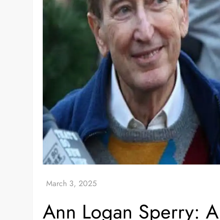
Ann Logan Sperry: A 