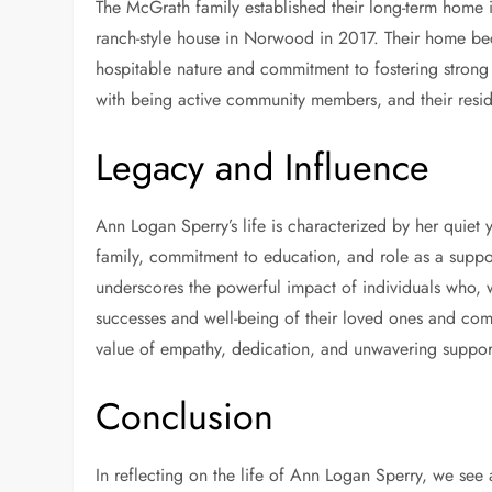
The McGrath family established their long-term home i
ranch-style house in Norwood in 2017. Their home be
hospitable nature and commitment to fostering strong
with being active community members, and their resi
Legacy and Influence
Ann Logan Sperry’s life is characterized by her quiet
family, commitment to education, and role as a support
underscores the powerful impact of individuals who, wh
successes and well-being of their loved ones and com
value of empathy, dedication, and unwavering suppor
Conclusion
In reflecting on the life of Ann Logan Sperry, we see