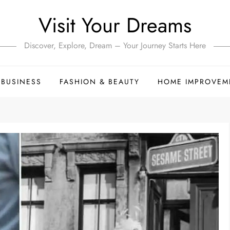
Visit Your Dreams
Discover, Explore, Dream – Your Journey Starts Here
BUSINESS
FASHION & BEAUTY
HOME IMPROVEM