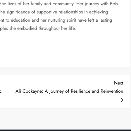
 the lives of her family and community. Her journey with Bob
he significance of supportive relationships in achieving
t to education and her nurturing spirit have left a lasting
ciples she embodied throughout her life.
Nex
Next
Post
c
Ali Cockayne: A Journey of Resilience and Reinvention