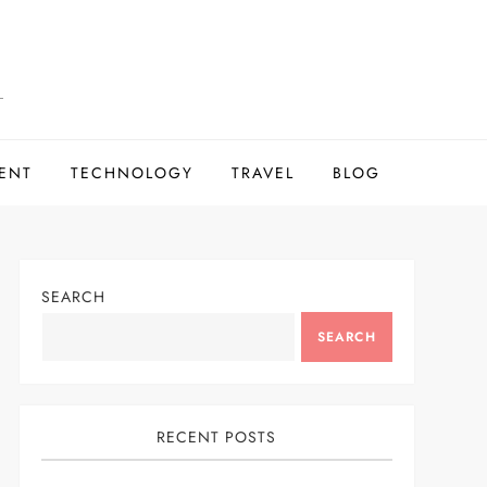
ENT
TECHNOLOGY
TRAVEL
BLOG
SEARCH
SEARCH
RECENT POSTS