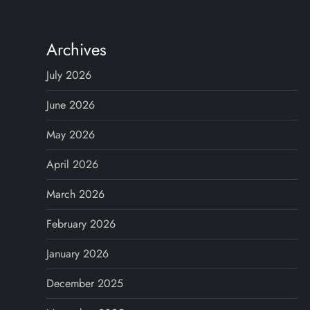
n
Archives
a
July 2026
v
June 2026
i
May 2026
g
April 2026
a
March 2026
t
February 2026
i
January 2026
o
December 2025