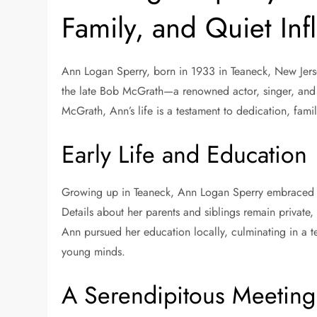
Family, and Quiet Inf
Ann Logan Sperry, born in 1933 in Teaneck, New Jersey
the late Bob McGrath—a renowned actor, singer, and 
McGrath, Ann’s life is a testament to dedication, famil
Early Life and Education
Growing up in Teaneck, Ann Logan Sperry embraced 
Details about her parents and siblings remain private,
Ann pursued her education locally, culminating in a 
young minds.
A Serendipitous Meetin