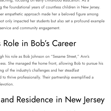
teaching, focusing on early childhood education. As a
g the foundational years of countless children in New Jersey.
d her empathetic approach made her a beloved figure among
 not only impacted her students but also set a profound example
of service and community engagement.
s Role in Bob’s Career
 his role as Bob Johnson on “Sesame Street,” Ann’s
ccess. She managed the home front, allowing Bob to pursue his
g of the industry’s challenges and her steadfast
to thrive professionally. Their partnership exemplified a
devotion.
nd Residence in New Jersey