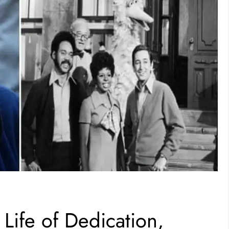
Life of Dedication,