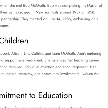
e when she met Bob McGrath. Bob was completing his Master of
their paths crossed in New York City around 1957 or 1958.
g partnership. They married on June 14, 1958, embarking on a
dreams.
 Children
obert, Alison, Lily, Cathlin, and Liam McGrath. Ann’s nurturing
and supportive environment. She balanced her teaching career
child received individual attention and encouragement. Her
 education, empathy, and community involvement—values that
mitment to Education