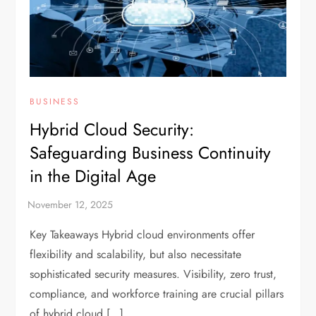
BUSINESS
Hybrid Cloud Security:
Safeguarding Business Continuity
in the Digital Age
Key Takeaways Hybrid cloud environments offer
flexibility and scalability, but also necessitate
sophisticated security measures. Visibility, zero trust,
compliance, and workforce training are crucial pillars
of hybrid cloud […]