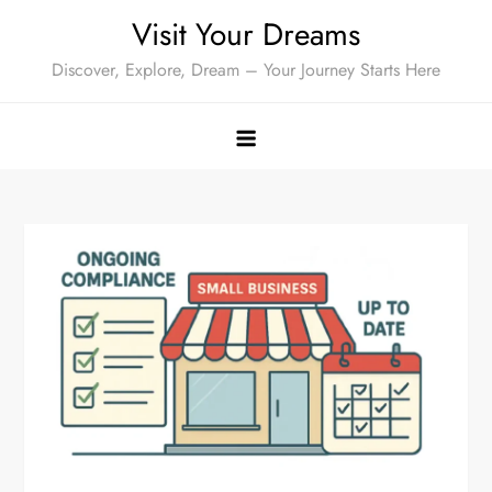
Skip
Visit Your Dreams
to
Discover, Explore, Dream – Your Journey Starts Here
content