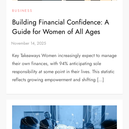
BUSINESS
Building Financial Confidence: A
Guide for Women of All Ages
Key Takeaways Women increasingly expect to manage
their own finances, with 94% anticipating sole
responsibility at some point in their lives. This statistic
reflects growing empowerment and shifting […]