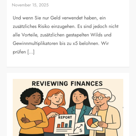
Und wenn Sie nur Geld verwendet haben, ein
zusätzliches Risiko einzugehen. Es sind jedoch nicht
alle Vorteile, zusätzlichen gestapelten Wilds und
Gewinnmultiplikatoren bis zu x5 belohnen. Wir
prüfen […]