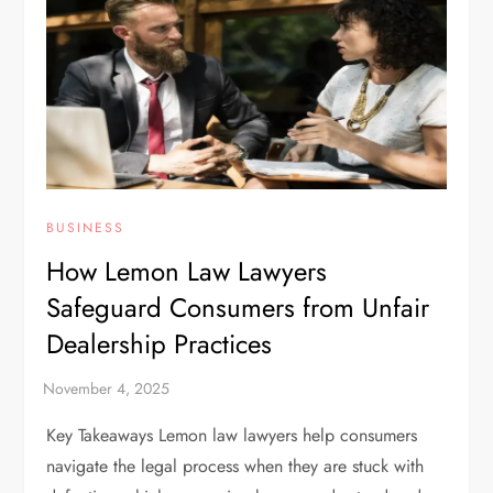
BUSINESS
How Lemon Law Lawyers
Safeguard Consumers from Unfair
Dealership Practices
Key Takeaways Lemon law lawyers help consumers
navigate the legal process when they are stuck with