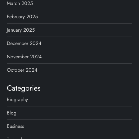
March 2025
February 2025
January 2025
December 2024
November 2024
October 2024
Categories
Biography
Blog
Business