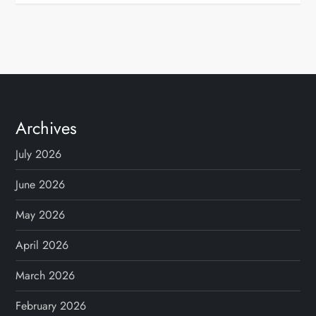
Archives
July 2026
June 2026
May 2026
April 2026
March 2026
February 2026