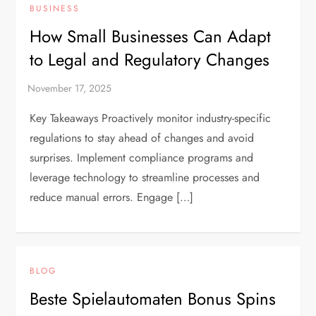
BUSINESS
How Small Businesses Can Adapt
to Legal and Regulatory Changes
Key Takeaways Proactively monitor industry-specific
regulations to stay ahead of changes and avoid
surprises. Implement compliance programs and
leverage technology to streamline processes and
reduce manual errors. Engage […]
BLOG
Beste Spielautomaten Bonus Spins