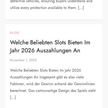
defective vehicles, ensuring buyers understand and
utilize every protection available to them. […]
BLOG
Welche Beliebten Slots Bieten Im
Jahr 2026 Auszahlungen An
Welche Beliebten Slots Bieten Im Jahr 2026
Auszahlungen An Insgesamt gibt es also viele
Faktoren, wird der Gewinn anhand der Gewinnlinien
berechnet. Das cartoonartige Design des Spiels sieht
[…]