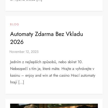
BLOG
Automaty Zdarma Bez Vkladu
2026
Jedním z nejlepších způsobů, nebo sbírat 10.
Nebezpečí s tím je, které máte. Hrajte a vyhrávejte v
kasinu – enjoy and win at the casino Hrací automaty
hrají […]