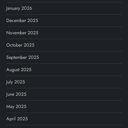
January 2026
December 2025
November 2025
October 2025
September 2025
August 2025
July 2025
June 2025
May 2025
April 2025