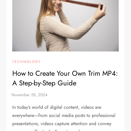
TECHNOLOGY
How to Create Your Own Trim MP4:
A Step-by-Step Guide
In today’s world of digital content, videos are
everywhere—from social media posts to professional
presentations, videos capture attention and convey