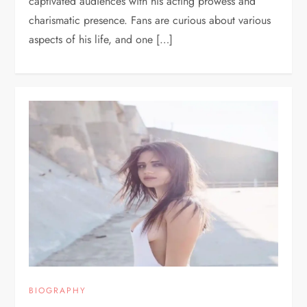
captivated audiences with his acting prowess and
charismatic presence. Fans are curious about various
aspects of his life, and one […]
BIOGRAPHY