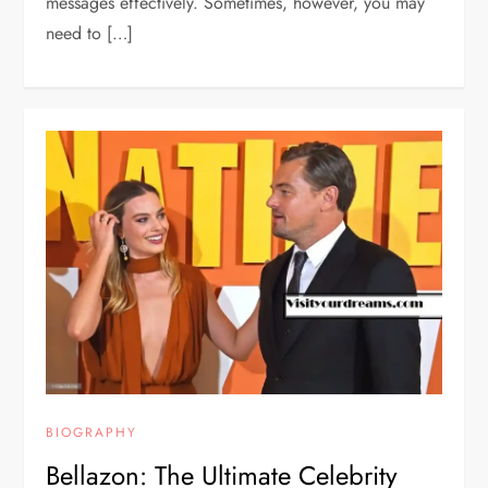
messages effectively. Sometimes, however, you may
need to […]
BIOGRAPHY
Bellazon: The Ultimate Celebrity