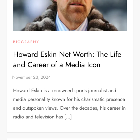
BIOGRAPHY
Howard Eskin Net Worth: The Life
and Career of a Media Icon
Howard Eskin is a renowned sports journalist and
media personality known for his charismatic presence
and outspoken views. Over the decades, his career in
radio and television has […]