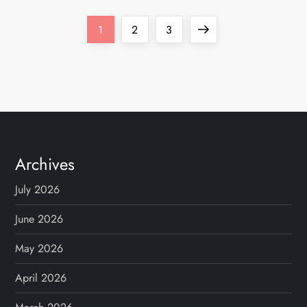
P
Page
Page
Page
Next
1
2
3
o
page
s
t
s
Archives
p
July 2026
a
June 2026
g
May 2026
April 2026
i