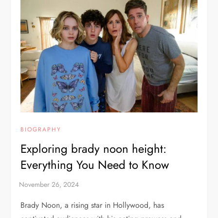
BIOGRAPHY
Exploring brady noon height:
Everything You Need to Know
Brady Noon, a rising star in Hollywood, has