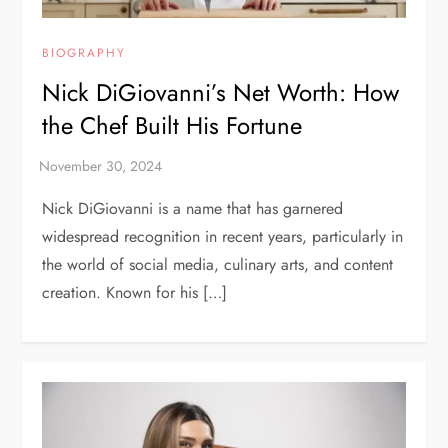
BIOGRAPHY
Nick DiGiovanni’s Net Worth: How
the Chef Built His Fortune
Nick DiGiovanni is a name that has garnered
widespread recognition in recent years, particularly in
the world of social media, culinary arts, and content
creation. Known for his […]