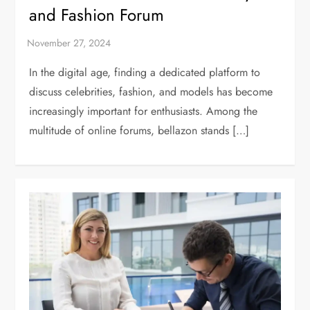
and Fashion Forum
In the digital age, finding a dedicated platform to
discuss celebrities, fashion, and models has become
increasingly important for enthusiasts. Among the
multitude of online forums, bellazon stands […]