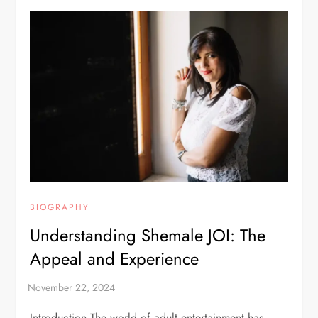
BIOGRAPHY
Understanding Shemale JOI: The
Appeal and Experience
Introduction The world of adult entertainment has