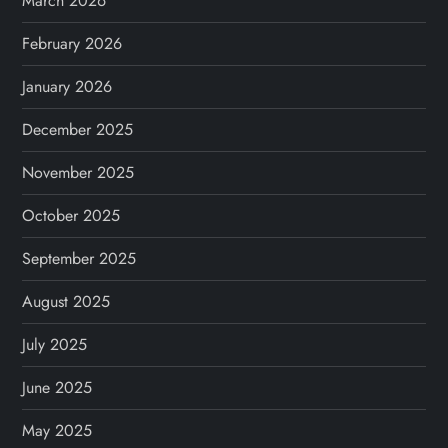
March 2026
n
February 2026
a
January 2026
t
December 2025
i
November 2025
o
October 2025
n
September 2025
August 2025
July 2025
June 2025
May 2025