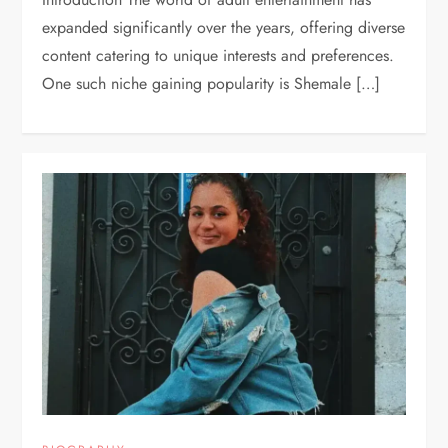
expanded significantly over the years, offering diverse
content catering to unique interests and preferences.
One such niche gaining popularity is Shemale […]