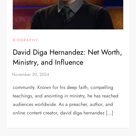
BIOGRAPHY
David Diga Hernandez: Net Worth,
Ministry, and Influence
community. Known for his deep faith, compelling
teachings, and anointing in ministry, he has reached
audiences worldwide. As a preacher, author, and
online content creator, david diga hernandez […]