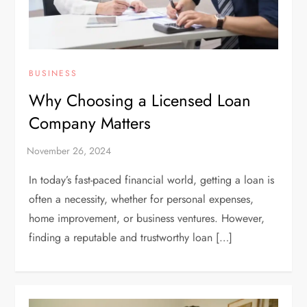
BUSINESS
Why Choosing a Licensed Loan
Company Matters
In today’s fast-paced financial world, getting a loan is
often a necessity, whether for personal expenses,
home improvement, or business ventures. However,
finding a reputable and trustworthy loan […]