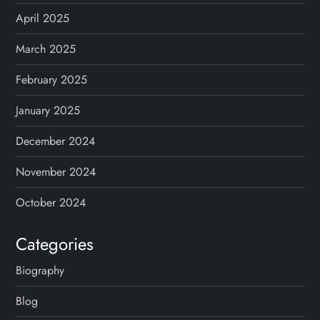
April 2025
March 2025
February 2025
January 2025
December 2024
November 2024
October 2024
Categories
Biography
Blog