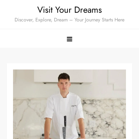
Skip
Visit Your Dreams
to
Discover, Explore, Dream – Your Journey Starts Here
content