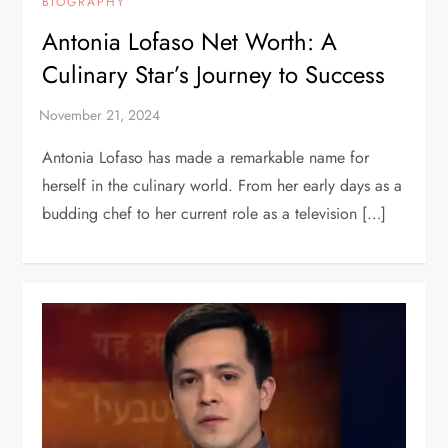
BIOGRAPHY
Antonia Lofaso Net Worth: A
Culinary Star’s Journey to Success
Antonia Lofaso has made a remarkable name for
herself in the culinary world. From her early days as a
budding chef to her current role as a television […]