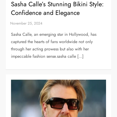
Sasha Calle’s Stunning Bikini Style:
Confidence and Elegance
Sasha Calle, an emerging star in Hollywood, has
captured the hearts of fans worldwide not only
through her acting prowess but also with her
impeccable fashion sense.sasha calle […]