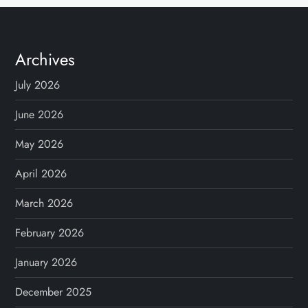
Archives
July 2026
June 2026
May 2026
April 2026
March 2026
February 2026
January 2026
December 2025