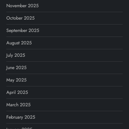
November 2025
October 2025
September 2025
August 2025
July 2025
June 2025
May 2025
April 2025
March 2025
February 2025