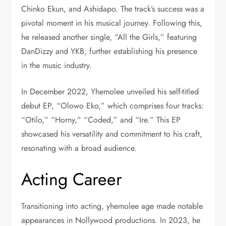
Chinko Ekun, and Ashidapo. The track’s success was a
pivotal moment in his musical journey. Following this,
he released another single, “All the Girls,” featuring
DanDizzy and YKB, further establishing his presence
in the music industry.
In December 2022, Yhemolee unveiled his self-titled
debut EP, “Olowo Eko,” which comprises four tracks:
“Otilo,” “Horny,” “Coded,” and “Ire.” This EP
showcased his versatility and commitment to his craft,
resonating with a broad audience.
Acting Career
Transitioning into acting, yhemolee age made notable
appearances in Nollywood productions. In 2023, he