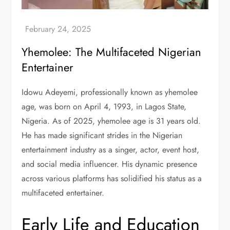
Yhemolee: The Multifaceted Nigerian
Entertainer
Idowu Adeyemi, professionally known as yhemolee
age, was born on April 4, 1993, in Lagos State,
Nigeria. As of 2025, yhemolee age is 31 years old.
He has made significant strides in the Nigerian
entertainment industry as a singer, actor, event host,
and social media influencer. His dynamic presence
across various platforms has solidified his status as a
multifaceted entertainer.
Early Life and Education