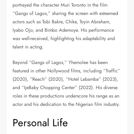
portrayed the character Muri Toronto in the film
“Gangs of Lagos,” sharing the screen with esteemed
actors such as Tobi Bakre, Chike, Toyin Abraham,
Iyabo Ojo, and Bimbo Ademoye. His performance
was well-received, highlighting his adaptability and
talent in acting.
Beyond “Gangs of Lagos,” Yhemolee has been
featured in other Nollywood films, including “Traffic”
(2020), “Reach” (2020), “Hotel Labamba” (2023),
and “IjeBaby Chopping Center” (2022). His diverse
roles in these productions underscore his range as an
actor and his dedication to the Nigerian film industry.
Personal Life