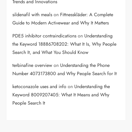
Trends and Innovations
sildenafil with meals
on
Fittnesskläder: A Complete
Guide to Modern Activewear and Why It Matters
PDE5 inhibitor contraindications
on
Understanding
the Keyword 18886708202: What It Is, Why People
Search It, and What You Should Know
terbinafine overview
on
Understanding the Phone
Number 4073173800 and Why People Search for It
ketoconazole uses and info
on
Understanding the
Keyword 8009207405: What It Means and Why
People Search It