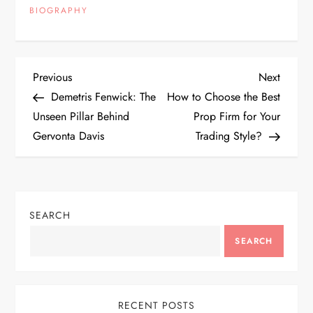
BIOGRAPHY
P
Previous
Next
Previous
Next
Post
Post
Demetris Fenwick: The
How to Choose the Best
o
Unseen Pillar Behind
Prop Firm for Your
Gervonta Davis
Trading Style?
s
t
n
SEARCH
a
SEARCH
v
RECENT POSTS