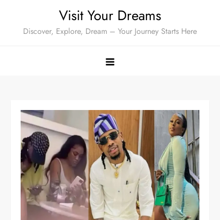
Skip
Visit Your Dreams
to
Discover, Explore, Dream – Your Journey Starts Here
content