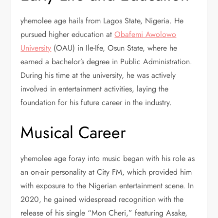
yhemolee age hails from Lagos State, Nigeria. He
pursued higher education at
Obafemi Awolowo
University
(OAU) in Ile-Ife, Osun State, where he
earned a bachelor’s degree in Public Administration.
During his time at the university, he was actively
involved in entertainment activities, laying the
foundation for his future career in the industry.
Musical Career
yhemolee age foray into music began with his role as
an on-air personality at City FM, which provided him
with exposure to the Nigerian entertainment scene. In
2020, he gained widespread recognition with the
release of his single “Mon Cheri,” featuring Asake,