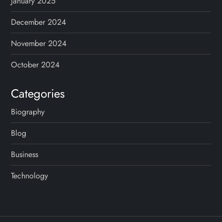
January 2025
December 2024
November 2024
October 2024
Categories
Biography
Blog
Business
Technology