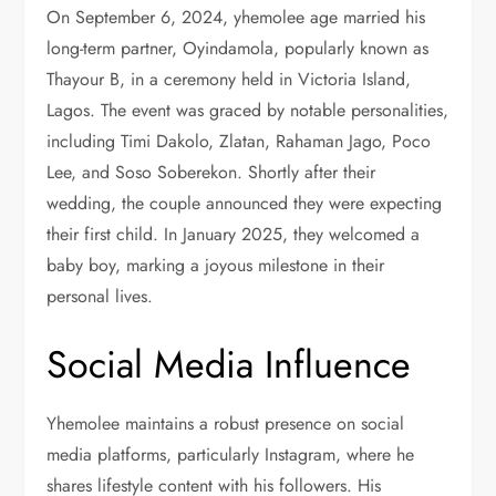
On September 6, 2024, yhemolee age married his
long-term partner, Oyindamola, popularly known as
Thayour B, in a ceremony held in Victoria Island,
Lagos. The event was graced by notable personalities,
including Timi Dakolo, Zlatan, Rahaman Jago, Poco
Lee, and Soso Soberekon. Shortly after their
wedding, the couple announced they were expecting
their first child. In January 2025, they welcomed a
baby boy, marking a joyous milestone in their
personal lives.
Social Media Influence
Yhemolee maintains a robust presence on social
media platforms, particularly Instagram, where he
shares lifestyle content with his followers. His