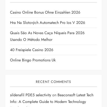
i
g
Casino Online Bonus Ohne Einzahlen 2026
a
Hra Na Slotových Automatech Pro Ios V 2026
t
Quais São As Novas Caça Níqueis Para 2026
Usando O Método Melhor
i
40 Freispiele Casino 2026
o
Online Bingo Promotions Uk
n
RECENT COMMENTS
sildenafil PDE5 selectivity
on
Beaconsoft Latest Tech
Info: A Complete Guide to Modern Technology