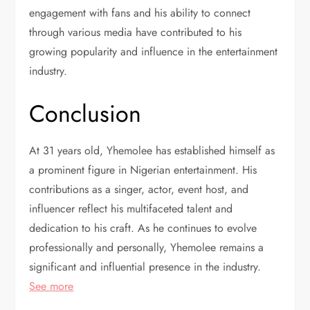
engagement with fans and his ability to connect
through various media have contributed to his
growing popularity and influence in the entertainment
industry.
Conclusion
At 31 years old, Yhemolee has established himself as
a prominent figure in Nigerian entertainment. His
contributions as a singer, actor, event host, and
influencer reflect his multifaceted talent and
dedication to his craft. As he continues to evolve
professionally and personally, Yhemolee remains a
significant and influential presence in the industry.
See more