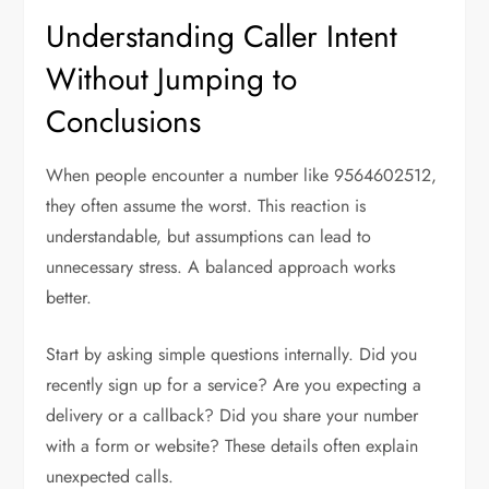
Understanding Caller Intent
Without Jumping to
Conclusions
When people encounter a number like 9564602512,
they often assume the worst. This reaction is
understandable, but assumptions can lead to
unnecessary stress. A balanced approach works
better.
Start by asking simple questions internally. Did you
recently sign up for a service? Are you expecting a
delivery or a callback? Did you share your number
with a form or website? These details often explain
unexpected calls.