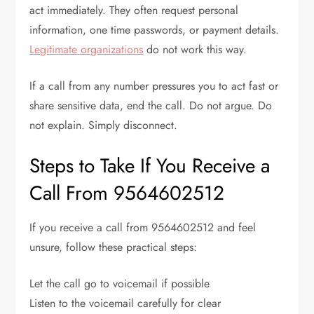
act immediately. They often request personal
information, one time passwords, or payment details.
Legitimate organizations
do not work this way.
If a call from any number pressures you to act fast or
share sensitive data, end the call. Do not argue. Do
not explain. Simply disconnect.
Steps to Take If You Receive a
Call From 9564602512
If you receive a call from 9564602512 and feel
unsure, follow these practical steps:
Let the call go to voicemail if possible
Listen to the voicemail carefully for clear