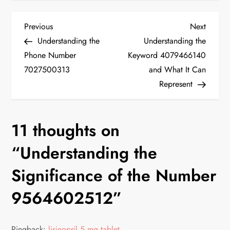
P
Previous
Next
Previous
Next
Post
Post
Understanding the
Understanding the
o
Phone Number
Keyword 4079466140
7027500313
and What It Can
s
Represent
t
n
11 thoughts on
a
“
Understanding the
v
Significance of the Number
9564602512
”
i
g
Pingback:
lisinopril 5 mg tablet