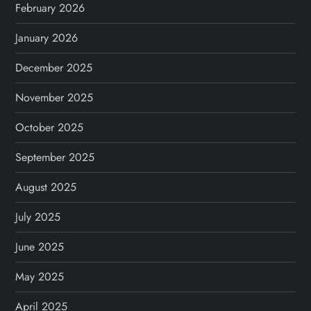
February 2026
January 2026
December 2025
November 2025
October 2025
September 2025
August 2025
July 2025
June 2025
May 2025
April 2025