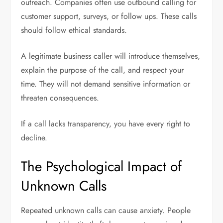
outreach. Companies often use outbound calling for
customer support, surveys, or follow ups. These calls
should follow ethical standards.
A legitimate business caller will introduce themselves,
explain the purpose of the call, and respect your
time. They will not demand sensitive information or
threaten consequences.
If a call lacks transparency, you have every right to
decline.
The Psychological Impact of
Unknown Calls
Repeated unknown calls can cause anxiety. People