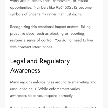
worry about identity theft, harassment, or missed
opportunities. Numbers like 9564602512 become
symbols of uncertainty rather than just digits.
Recognizing this emotional impact matters. Taking
proactive steps, such as blocking or reporting,
restores a sense of control. You do not need to live
with constant interruptions.
Legal and Regulatory
Awareness
Many regions enforce rules around telemarketing and
unsolicited calls. While enforcement varies,
awareness helps you respond correctly.