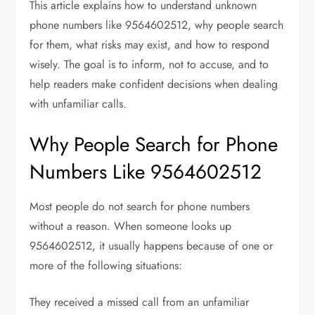
This article explains how to understand unknown
phone numbers like 9564602512, why people search
for them, what risks may exist, and how to respond
wisely. The goal is to inform, not to accuse, and to
help readers make confident decisions when dealing
with unfamiliar calls.
Why People Search for Phone
Numbers Like 9564602512
Most people do not search for phone numbers
without a reason. When someone looks up
9564602512, it usually happens because of one or
more of the following situations:
They received a missed call from an unfamiliar