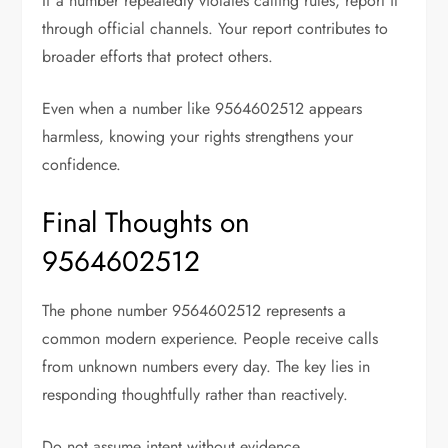
If a number repeatedly violates calling rules, report it
through official channels. Your report contributes to
broader efforts that protect others.
Even when a number like 9564602512 appears
harmless, knowing your rights strengthens your
confidence.
Final Thoughts on
9564602512
The phone number 9564602512 represents a
common modern experience. People receive calls
from unknown numbers every day. The key lies in
responding thoughtfully rather than reactively.
Do not assume intent without evidence