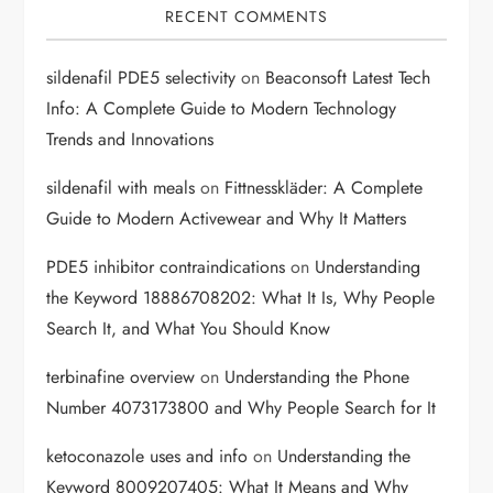
RECENT COMMENTS
sildenafil PDE5 selectivity
on
Beaconsoft Latest Tech
Info: A Complete Guide to Modern Technology
Trends and Innovations
sildenafil with meals
on
Fittnesskläder: A Complete
Guide to Modern Activewear and Why It Matters
PDE5 inhibitor contraindications
on
Understanding
the Keyword 18886708202: What It Is, Why People
Search It, and What You Should Know
terbinafine overview
on
Understanding the Phone
Number 4073173800 and Why People Search for It
ketoconazole uses and info
on
Understanding the
Keyword 8009207405: What It Means and Why