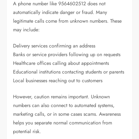
A phone number like 9564602512 does not
automatically indicate danger or fraud. Many
legitimate calls come from unknown numbers. These
may include:
Delivery services confirming an address
Banks or service providers following up on requests
Healthcare offices calling about appointments
Educational institutions contacting students or parents
Local businesses reaching out to customers
However, caution remains important. Unknown
numbers can also connect to automated systems,
marketing calls, or in some cases scams. Awareness
helps you separate normal communication from
potential risk.