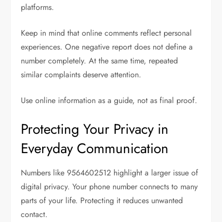
platforms.
Keep in mind that online comments reflect personal
experiences. One negative report does not define a
number completely. At the same time, repeated
similar complaints deserve attention.
Use online information as a guide, not as final proof.
Protecting Your Privacy in
Everyday Communication
Numbers like 9564602512 highlight a larger issue of
digital privacy. Your phone number connects to many
parts of your life. Protecting it reduces unwanted
contact.