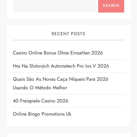
SEARCH
RECENT POSTS
Casino Online Bonus Ohne Einzahlen 2026
Hra Na Slotových Automatech Pro Ios V 2026
Quais São As Novas Caça Níqueis Para 2026
Usando O Método Melhor
40 Freispiele Casino 2026
Online Bingo Promotions Uk