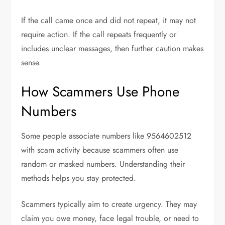
If the call came once and did not repeat, it may not
require action. If the call repeats frequently or
includes unclear messages, then further caution makes
sense.
How Scammers Use Phone
Numbers
Some people associate numbers like 9564602512
with scam activity because scammers often use
random or masked numbers. Understanding their
methods helps you stay protected.
Scammers typically aim to create urgency. They may
claim you owe money, face legal trouble, or need to