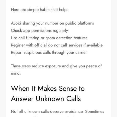
Here are simple habits that help:
Avoid sharing your number on public platforms
Check app permissions regularly
Use call filtering or spam detection features
Register with official do not call services if available
Report suspicious calls through your carrier
These steps reduce exposure and give you peace of
mind.
When It Makes Sense to
Answer Unknown Calls
Not all unknown calls deserve avoidance. Sometimes