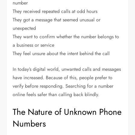
number
They received repeated calls at odd hours
They got a message that seemed unusual or
unexpected
They want to confirm whether the number belongs to
a business or service
They feel unsure about the intent behind the call
In today’s digital world, unwanted calls and messages
have increased. Because of this, people prefer to
verify before responding. Searching for a number
online feels safer than calling back blindly.
The Nature of Unknown Phone
Numbers