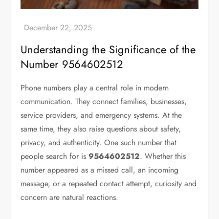
Understanding the Significance of the
Number 9564602512
Phone numbers play a central role in modern
communication. They connect families, businesses,
service providers, and emergency systems. At the
same time, they also raise questions about safety,
privacy, and authenticity. One such number that
people search for is
9564602512
. Whether this
number appeared as a missed call, an incoming
message, or a repeated contact attempt, curiosity and
concern are natural reactions.