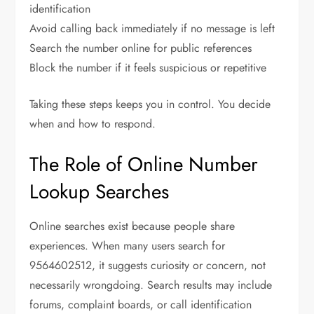
identification
Avoid calling back immediately if no message is left
Search the number online for public references
Block the number if it feels suspicious or repetitive
Taking these steps keeps you in control. You decide
when and how to respond.
The Role of Online Number
Lookup Searches
Online searches exist because people share
experiences. When many users search for
9564602512, it suggests curiosity or concern, not
necessarily wrongdoing. Search results may include
forums, complaint boards, or call identification