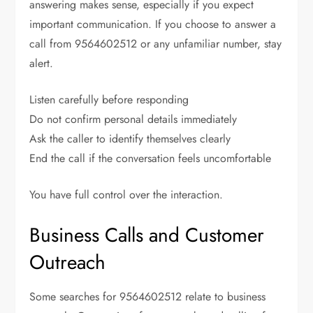
answering makes sense, especially if you expect
important communication. If you choose to answer a
call from 9564602512 or any unfamiliar number, stay
alert.
Listen carefully before responding
Do not confirm personal details immediately
Ask the caller to identify themselves clearly
End the call if the conversation feels uncomfortable
You have full control over the interaction.
Business Calls and Customer
Outreach
Some searches for 9564602512 relate to business