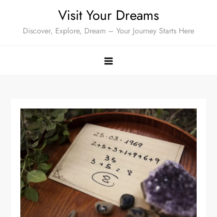
Skip
Visit Your Dreams
to
Discover, Explore, Dream – Your Journey Starts Here
content