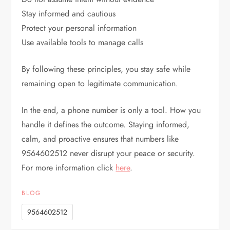
Stay informed and cautious
Protect your personal information
Use available tools to manage calls
By following these principles, you stay safe while
remaining open to legitimate communication.
In the end, a phone number is only a tool. How you
handle it defines the outcome. Staying informed,
calm, and proactive ensures that numbers like
9564602512 never disrupt your peace or security.
For more information click
here
.
BLOG
9564602512