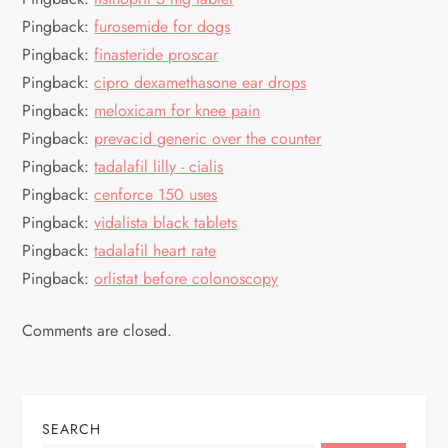
a
Pingback:
furosemide for dogs
Pingback:
finasteride proscar
t
Pingback:
cipro dexamethasone ear drops
Pingback:
meloxicam for knee pain
i
Pingback:
prevacid generic over the counter
o
Pingback:
tadalafil lilly - cialis
Pingback:
cenforce 150 uses
n
Pingback:
vidalista black tablets
Pingback:
tadalafil heart rate
Pingback:
orlistat before colonoscopy
Comments are closed.
SEARCH