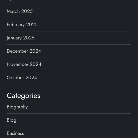
March 2025
February 2025
January 2025
December 2024
November 2024
October 2024
Categories
Biography
Blog
Business