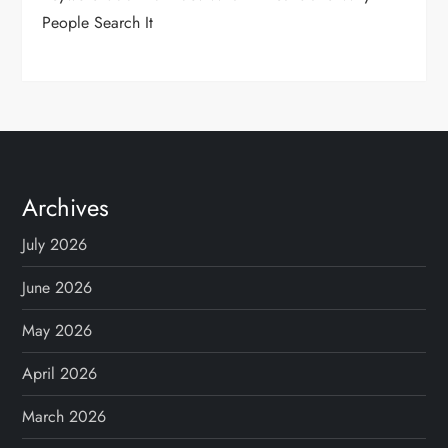
People Search It
Archives
July 2026
June 2026
May 2026
April 2026
March 2026