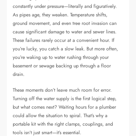
constantly under pressure—literally and figuratively.
As pipes age, they weaken. Temperature shifts,
ground movement, and even tree root invasion can
cause significant damage to water and sewer lines.
These failures rarely occur at a convenient hour. If
you’re lucky, you catch a slow leak. But more often,
you’re waking up to water rushing through your
basement or sewage backing up through a floor
drain.
These moments don’t leave much room for error.
Turning off the water supply is the first logical step,
but what comes next? Waiting hours for a plumber
could allow the situation to spiral. That’s why a
portable kit with the right clamps, couplings, and
tools isn’t just smart—it’s essential.