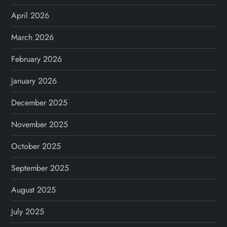
April 2026
March 2026
February 2026
January 2026
December 2025
November 2025
October 2025
September 2025
August 2025
July 2025