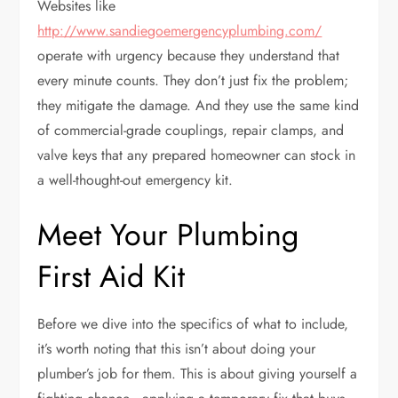
Websites like
http://www.sandiegoemergencyplumbing.com/
operate with urgency because they understand that
every minute counts. They don’t just fix the problem;
they mitigate the damage. And they use the same kind
of commercial-grade couplings, repair clamps, and
valve keys that any prepared homeowner can stock in
a well-thought-out emergency kit.
Meet Your Plumbing
First Aid Kit
Before we dive into the specifics of what to include,
it’s worth noting that this isn’t about doing your
plumber’s job for them. This is about giving yourself a