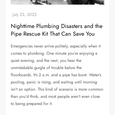
Nighttime Plumbing Disasters and the
Pipe Rescue Kit That Can Save You
Emergencies never arrive politely, especially when it
comes to plumbing. One minute you’re enjoying a
quiet evening, and the next, you hear the
unmistakable gurgle of trouble below the
floorboards. It’s 2 a.m. and a pipe has burst. Water’s
pooling, panic is rising, and waiting until morning
isn’t an option. This kind of scenario is more common
than you’d think, and most people aren’t even close
to being prepared for it.