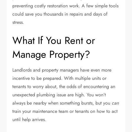
preventing costly restoration work. A few simple tools
could save you thousands in repairs and days of
stress.
What If You Rent or
Manage Property?
Landlords and property managers have even more
incentive to be prepared. With multiple units or
tenants to worry about, the odds of encountering an
unexpected plumbing issue are high. You won’t
always be nearby when something bursts, but you
can
train your maintenance team or tenants on how to act
until help arrives.