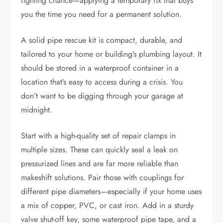
fighting chance—applying a temporary fix that buys
you the time you need for a permanent solution.
A solid pipe rescue kit is compact, durable, and
tailored to your home or building’s plumbing layout. It
should be stored in a waterproof container in a
location that’s easy to access during a crisis. You
don’t want to be digging through your garage at
midnight.
Start with a high-quality set of repair clamps in
multiple sizes. These can quickly seal a leak on
pressurized lines and are far more reliable than
makeshift solutions. Pair those with couplings for
different pipe diameters—especially if your home uses
a mix of copper, PVC, or cast iron. Add in a sturdy
valve shut-off key, some waterproof pipe tape, and a