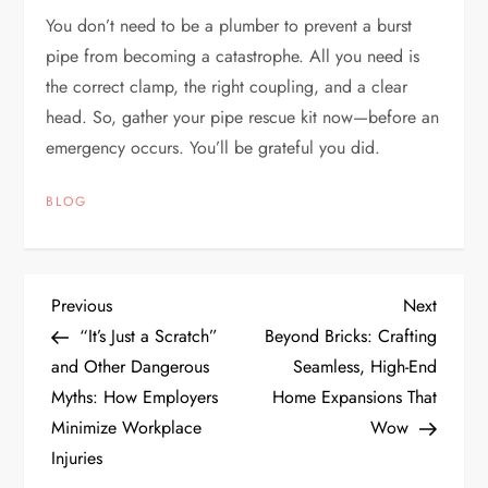
You don’t need to be a plumber to prevent a burst
pipe from becoming a catastrophe. All you need is
the correct clamp, the right coupling, and a clear
head. So, gather your pipe rescue kit now—before an
emergency occurs. You’ll be grateful you did.
BLOG
P
Previous
Next
Previous
Next
Post
Post
“It’s Just a Scratch”
Beyond Bricks: Crafting
o
and Other Dangerous
Seamless, High-End
Myths: How Employers
Home Expansions That
s
Minimize Workplace
Wow
t
Injuries