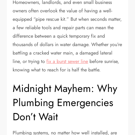
Homeowners, landlords, and even small business
owners often overlook the value of having a well-
equipped “pipe rescue kit.” But when seconds matter,
a few reliable tools and repair parts can mean the
difference between a quick temporary fix and
thousands of dollars in water damage. Whether you’re
battling a cracked water main, a damaged lateral
line, or trying to
fix a burst sewer line
before sunrise,
knowing what to reach for is half the battle.
Midnight Mayhem: Why
Plumbing Emergencies
Don’t Wait
Plumbing systems, no matter how well installed, are