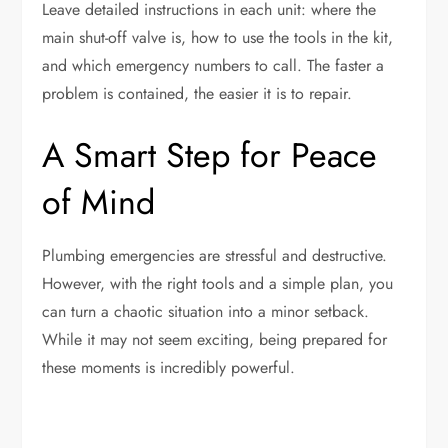
Leave detailed instructions in each unit: where the
main shut-off valve is, how to use the tools in the kit,
and which emergency numbers to call. The faster a
problem is contained, the easier it is to repair.
A Smart Step for Peace
of Mind
Plumbing emergencies are stressful and destructive.
However, with the right tools and a simple plan, you
can turn a chaotic situation into a minor setback.
While it may not seem exciting, being prepared for
these moments is incredibly powerful.