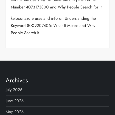
Number 4073173800 and Why People Search for It
ketoconazole uses and info
on
Understanding the
Keyword 8009207405: What It Means and Why
People Search It
Archives
July 2026
June 2026
May 2026