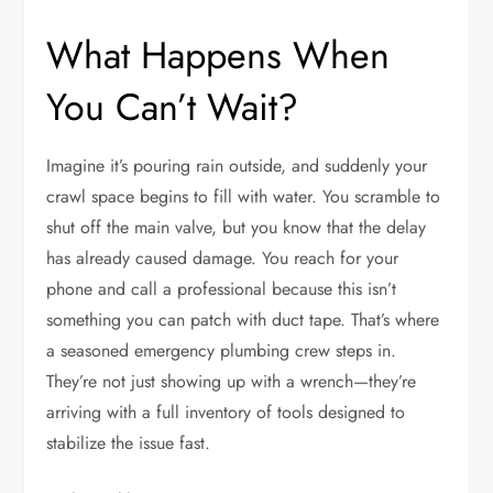
What Happens When
You Can’t Wait?
Imagine it’s pouring rain outside, and suddenly your
crawl space begins to fill with water. You scramble to
shut off the main valve, but you know that the delay
has already caused damage. You reach for your
phone and call a professional because this isn’t
something you can patch with duct tape. That’s where
a seasoned emergency plumbing crew steps in.
They’re not just showing up with a wrench—they’re
arriving with a full inventory of tools designed to
stabilize the issue fast.