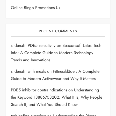
n
Online Bingo Promotions Uk
RECENT COMMENTS
sildenafil PDE5 selectivity
on
Beaconsoft Latest Tech
Info: A Complete Guide to Modern Technology
Trends and Innovations
sildenafil with meals
on
Fittnesskläder: A Complete
Guide to Modern Activewear and Why It Matters
PDE5 inhibitor contraindications
on
Understanding
the Keyword 18886708202: What It Is, Why People
Search It, and What You Should Know
terbinafine overview
on
Understanding the Phone