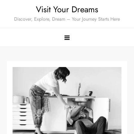
Skip
Visit Your Dreams
to
Discover, Explore, Dream – Your Journey Starts Here
content