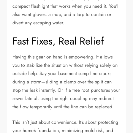
compact flashlight that works when you need it. You’ll
also want gloves, a mop, and a tarp to contain or
divert any escaping water.
Fast Fixes, Real Relief
Having this gear on hand is empowering. It allows
you to stabilize the situation without relying solely on
outside help. Say your basement sump line cracks
during a storm—sliding a clamp over the split can
stop the leak instantly. Or if a tree root punctures your
sewer lateral, using the right coupling may redirect
the flow temporarily until the line can be replaced.
This isn’t just about convenience. It’s about protecting
your home’s foundation, minimizing mold risk, and