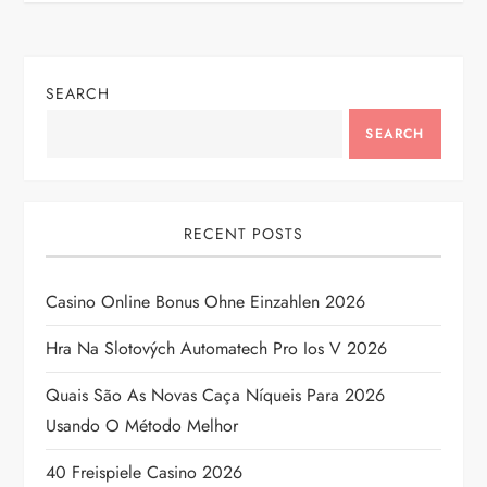
n
a
SEARCH
v
SEARCH
i
g
RECENT POSTS
a
Casino Online Bonus Ohne Einzahlen 2026
t
Hra Na Slotových Automatech Pro Ios V 2026
i
Quais São As Novas Caça Níqueis Para 2026
Usando O Método Melhor
o
40 Freispiele Casino 2026