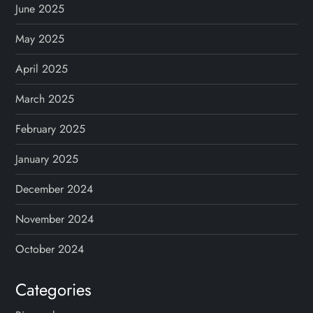
June 2025
May 2025
April 2025
March 2025
February 2025
January 2025
December 2024
November 2024
October 2024
Categories