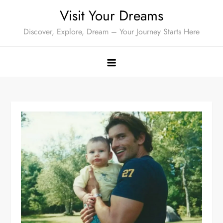
Skip
Visit Your Dreams
to
Discover, Explore, Dream – Your Journey Starts Here
content