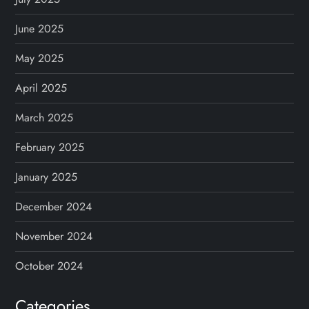
June 2025
May 2025
April 2025
March 2025
February 2025
January 2025
December 2024
November 2024
October 2024
Categories