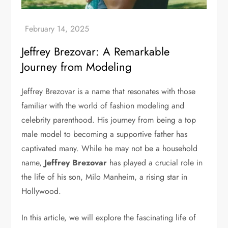
Jeffrey Brezovar: A Remarkable
Journey from Modeling
Jeffrey Brezovar is a name that resonates with those
familiar with the world of fashion modeling and
celebrity parenthood. His journey from being a top
male model to becoming a supportive father has
captivated many. While he may not be a household
name,
Jeffrey Brezovar
has played a crucial role in
the life of his son, Milo Manheim, a rising star in
Hollywood.
In this article, we will explore the fascinating life of