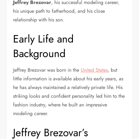
Jeffrey Brezovar
, his successful modeling career,
his unique path to fatherhood, and his close
relationship with his son.
Early Life and
Background
Jeffrey Brezovar was born in the
United States
, but
little information is available about his early years, as
he has always maintained a relatively private life. His
striking looks and confident personality led him to the
fashion industry, where he built an impressive
modeling career.
Jeffrey Brezovar’s