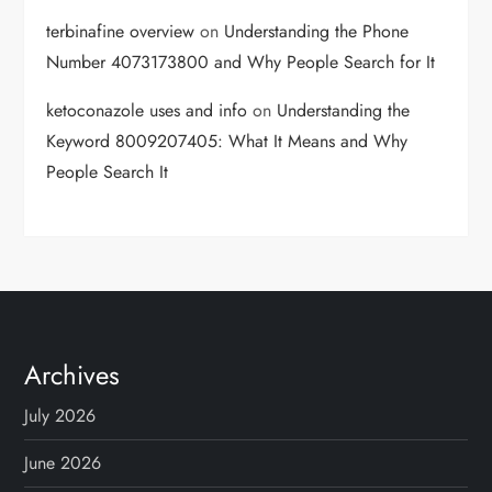
terbinafine overview
on
Understanding the Phone
Number 4073173800 and Why People Search for It
ketoconazole uses and info
on
Understanding the
Keyword 8009207405: What It Means and Why
People Search It
Archives
July 2026
June 2026