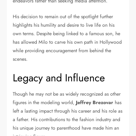
endeavors rather than seeking media attention.
His decision to remain out of the spotlight further
highlights his humility and desire to live life on his
own terms. Despite being linked to a famous son, he
has allowed Milo to carve his own path in Hollywood
while providing encouragement from behind the
scenes.
Legacy and Influence
Though he may not be as widely recognized as other
figures in the modeling world,
Jeffrey Brezovar
has
left a lasting impact through his career and his role as
a father. His contributions to the fashion industry and
his unique journey to parenthood have made him an