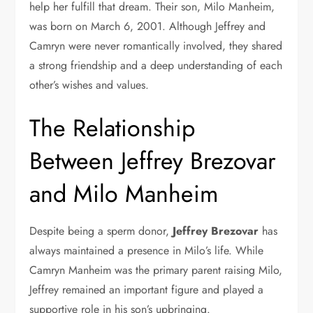
help her fulfill that dream. Their son, Milo Manheim,
was born on March 6, 2001. Although Jeffrey and
Camryn were never romantically involved, they shared
a strong friendship and a deep understanding of each
other’s wishes and values.
The Relationship
Between Jeffrey Brezovar
and Milo Manheim
Despite being a sperm donor,
Jeffrey Brezovar
has
always maintained a presence in Milo’s life. While
Camryn Manheim was the primary parent raising Milo,
Jeffrey remained an important figure and played a
supportive role in his son’s upbringing.