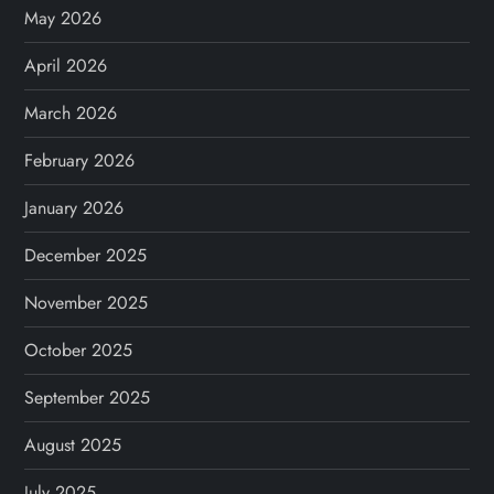
May 2026
April 2026
March 2026
February 2026
January 2026
December 2025
November 2025
October 2025
September 2025
August 2025
July 2025