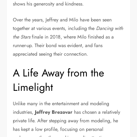
shows his generosity and kindness.
Over the years, Jeffrey and Milo have been seen
together at various events, including the
Dancing with
the Stars
finale in 2018, where Milo finished as a
runner-up. Their bond was evident, and fans
appreciated seeing their connection.
A Life Away from the
Limelight
Unlike many in the entertainment and modeling
industries,
Jeffrey Brezovar
has chosen a relatively
private life. After stepping away from modeling, he
has kept a low profile, focusing on personal