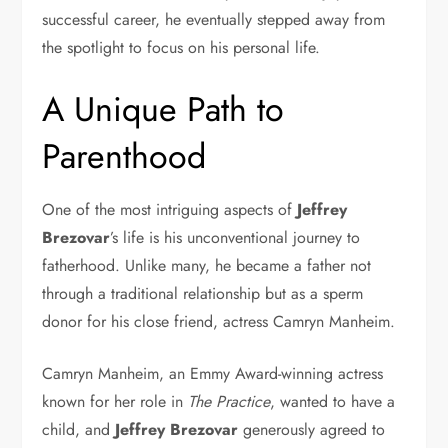
successful career, he eventually stepped away from
the spotlight to focus on his personal life.
A Unique Path to
Parenthood
One of the most intriguing aspects of
Jeffrey
Brezovar
’s life is his unconventional journey to
fatherhood. Unlike many, he became a father not
through a traditional relationship but as a sperm
donor for his close friend, actress Camryn Manheim.
Camryn Manheim, an Emmy Award-winning actress
known for her role in
The Practice
, wanted to have a
child, and
Jeffrey Brezovar
generously agreed to