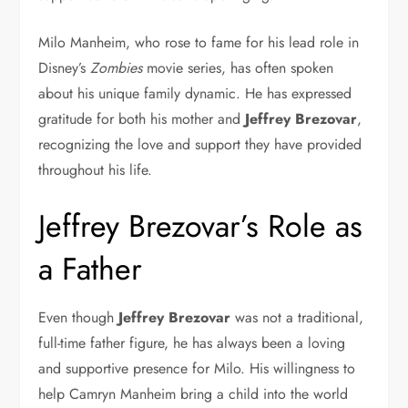
Milo Manheim, who rose to fame for his lead role in
Disney’s
Zombies
movie series, has often spoken
about his unique family dynamic. He has expressed
gratitude for both his mother and
Jeffrey Brezovar
,
recognizing the love and support they have provided
throughout his life.
Jeffrey Brezovar’s Role as
a Father
Even though
Jeffrey Brezovar
was not a traditional,
full-time father figure, he has always been a loving
and supportive presence for Milo. His willingness to
help Camryn Manheim bring a child into the world