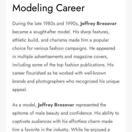
Modeling Career
During the late 1980s and 1990s,
Jeffrey Brezovar
became a sought-after model. His sharp features,
athletic build, and charisma made him a popular
choice for various fashion campaigns. He appeared
in multiple advertisements and magazine covers,
including some of the top fashion publications. His
career flourished as he worked with well-known
brands and photographers who recognized his unique
appeal.
As a model,
Jeffrey Brezovar
represented the
epitome of male beauty and confidence. His ability to
captivate audiences with his effortless charm made
him a favorite in the industry. While he enjoyed a