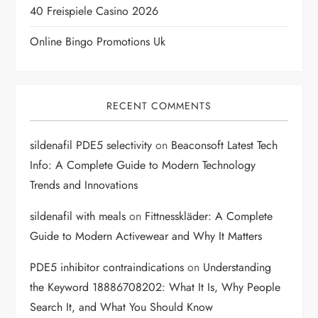
40 Freispiele Casino 2026
o
Online Bingo Promotions Uk
n
RECENT COMMENTS
sildenafil PDE5 selectivity
on
Beaconsoft Latest Tech
Info: A Complete Guide to Modern Technology
Trends and Innovations
sildenafil with meals
on
Fittnesskläder: A Complete
Guide to Modern Activewear and Why It Matters
PDE5 inhibitor contraindications
on
Understanding
the Keyword 18886708202: What It Is, Why People
Search It, and What You Should Know