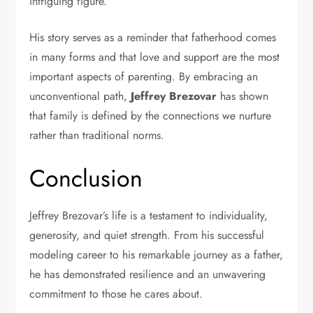
intriguing figure.
His story serves as a reminder that fatherhood comes
in many forms and that love and support are the most
important aspects of parenting. By embracing an
unconventional path,
Jeffrey Brezovar
has shown
that family is defined by the connections we nurture
rather than traditional norms.
Conclusion
Jeffrey Brezovar’s life is a testament to individuality,
generosity, and quiet strength. From his successful
modeling career to his remarkable journey as a father,
he has demonstrated resilience and an unwavering
commitment to those he cares about.