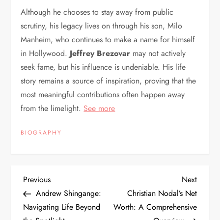
Although he chooses to stay away from public
scrutiny, his legacy lives on through his son, Milo
Manheim, who continues to make a name for himself
in Hollywood.
Jeffrey Brezovar
may not actively
seek fame, but his influence is undeniable. His life
story remains a source of inspiration, proving that the
most meaningful contributions often happen away
from the limelight.
See more
BIOGRAPHY
P
Previous
Next
Previous
Next
Post
Post
Andrew Shingange:
Christian Nodal’s Net
o
Navigating Life Beyond
Worth: A Comprehensive