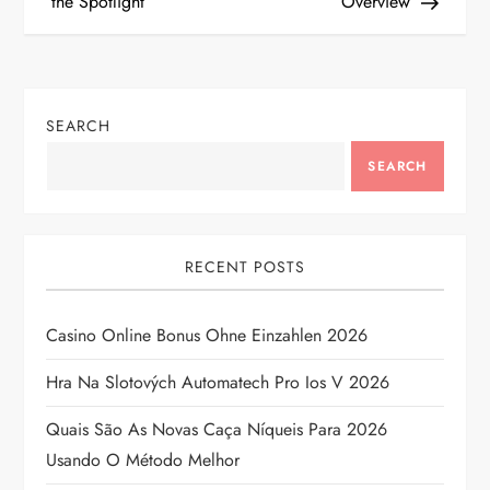
the Spotlight
Overview
s
t
n
SEARCH
a
SEARCH
v
i
RECENT POSTS
g
Casino Online Bonus Ohne Einzahlen 2026
a
Hra Na Slotových Automatech Pro Ios V 2026
t
Quais São As Novas Caça Níqueis Para 2026
Usando O Método Melhor
i