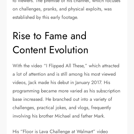
to viewers. The premise of his channel, which focuses
on challenges, pranks, and physical exploits, was
established by this early footage.
Rise to Fame and
Content Evolution
With the video “I Flipped All These,” which attracted
a lot of attention and is still among his most viewed
videos, Jack made his debut in January 2017. His
programming became more varied as his subscription
base increased. He branched out into a variety of
challenges, practical jokes, and vlogs, frequently
involving his brother Michael and father Mark.
His “Floor is Lava Challenge at Walmart” video