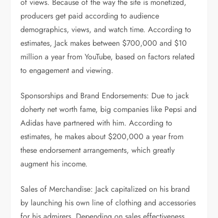
of views. Because of the way the site is monetized,
producers get paid according to audience
demographics, views, and watch time. According to
estimates, Jack makes between $700,000 and $10
million a year from YouTube, based on factors related
to engagement and viewing.
Sponsorships and Brand Endorsements: Due to jack
doherty net worth fame, big companies like Pepsi and
Adidas have partnered with him. According to
estimates, he makes about $200,000 a year from
these endorsement arrangements, which greatly
augment his income.
Sales of Merchandise: Jack capitalized on his brand
by launching his own line of clothing and accessories
for his admirers. Depending on sales effectiveness,