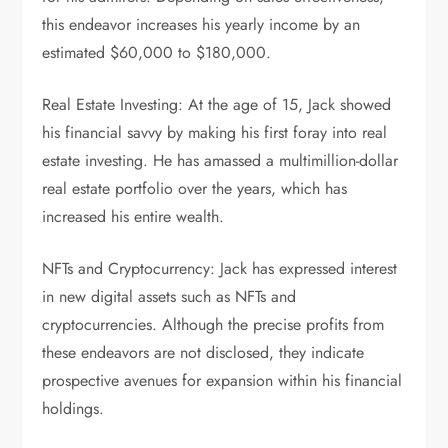
this endeavor increases his yearly income by an
estimated $60,000 to $180,000.
Real Estate Investing: At the age of 15, Jack showed
his financial savvy by making his first foray into real
estate investing. He has amassed a multimillion-dollar
real estate portfolio over the years, which has
increased his entire wealth.
NFTs and Cryptocurrency: Jack has expressed interest
in new digital assets such as NFTs and
cryptocurrencies. Although the precise profits from
these endeavors are not disclosed, they indicate
prospective avenues for expansion within his financial
holdings.