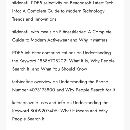
sildenafil PDE5 selectivity
on
Beaconsoft Latest Tech
Info: A Complete Guide to Modern Technology
Trends and Innovations
sildenafil with meals
on
Fittnesskläder: A Complete
Guide to Modern Activewear and Why It Matters
PDE5 inhibitor contraindications
on
Understanding
the Keyword 18886708202: What It Is, Why People
Search It, and What You Should Know
terbinafine overview
on
Understanding the Phone
Number 4073173800 and Why People Search for It
ketoconazole uses and info
on
Understanding the
Keyword 8009207405: What It Means and Why
People Search It