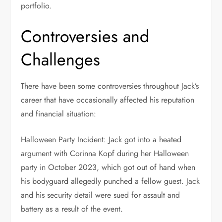
portfolio.
Controversies and
Challenges
There have been some controversies throughout Jack’s
career that have occasionally affected his reputation
and financial situation:
Halloween Party Incident: Jack got into a heated
argument with Corinna Kopf during her Halloween
party in October 2023, which got out of hand when
his bodyguard allegedly punched a fellow guest. Jack
and his security detail were sued for assault and
battery as a result of the event.