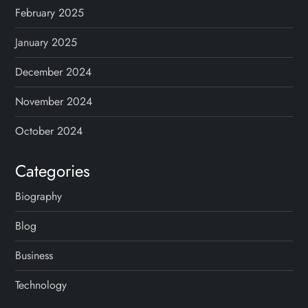
February 2025
January 2025
December 2024
November 2024
October 2024
Categories
Biography
Blog
Business
Technology