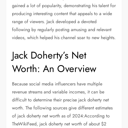
gained a lot of popularity, demonstrating his talent for
producing interesting content that appeals to a wide
range of viewers. Jack developed a devoted
following by regularly posting amusing and relevant
videos, which helped his channel soar to new heights.
Jack Doherty’s Net
Worth: An Overview
Because social media influencers have multiple
revenue streams and variable incomes, it can be
difficult to determine their precise jack doherty net
worth. The following sources give different estimates
of jack doherty net worth as of 2024:According to
TheWikiFeed, jack doherty net worth of about $2