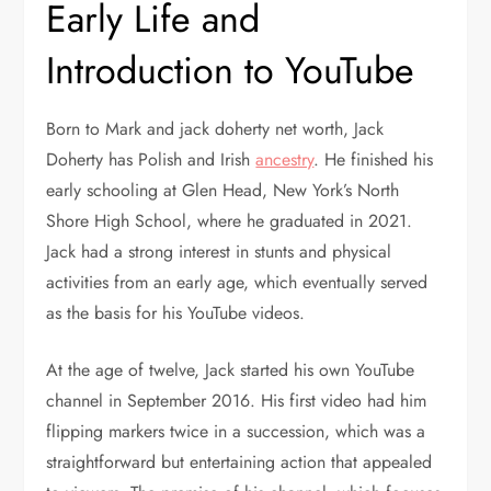
Early Life and
Introduction to YouTube
Born to Mark and jack doherty net worth, Jack
Doherty has Polish and Irish
ancestry
. He finished his
early schooling at Glen Head, New York’s North
Shore High School, where he graduated in 2021.
Jack had a strong interest in stunts and physical
activities from an early age, which eventually served
as the basis for his YouTube videos.
At the age of twelve, Jack started his own YouTube
channel in September 2016. His first video had him
flipping markers twice in a succession, which was a
straightforward but entertaining action that appealed