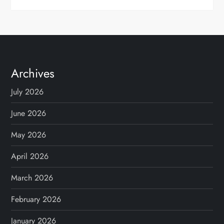
Archives
July 2026
June 2026
May 2026
April 2026
March 2026
February 2026
January 2026