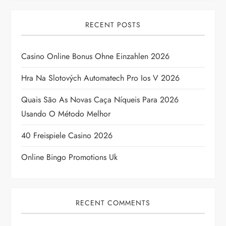
v
i
RECENT POSTS
g
Casino Online Bonus Ohne Einzahlen 2026
a
Hra Na Slotových Automatech Pro Ios V 2026
t
Quais São As Novas Caça Níqueis Para 2026
Usando O Método Melhor
i
40 Freispiele Casino 2026
o
Online Bingo Promotions Uk
n
RECENT COMMENTS