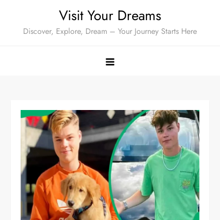
Skip
Visit Your Dreams
to
Discover, Explore, Dream – Your Journey Starts Here
content