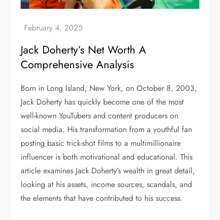
Jack Doherty’s Net Worth A
Comprehensive Analysis
Born in Long Island, New York, on October 8, 2003,
Jack Doherty has quickly become one of the most
well-known YouTubers and content producers on
social media. His transformation from a youthful fan
posting basic trick-shot films to a multimillionaire
influencer is both motivational and educational. This
article examines Jack Doherty’s wealth in great detail,
looking at his assets, income sources, scandals, and
the elements that have contributed to his success.