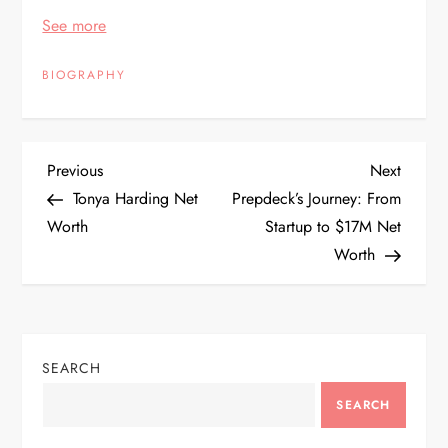
See more
BIOGRAPHY
P
Previous
Next
Previous
Next
Post
Post
Tonya Harding Net
Prepdeck’s Journey: From
o
Worth
Startup to $17M Net
Worth
s
t
n
SEARCH
a
SEARCH