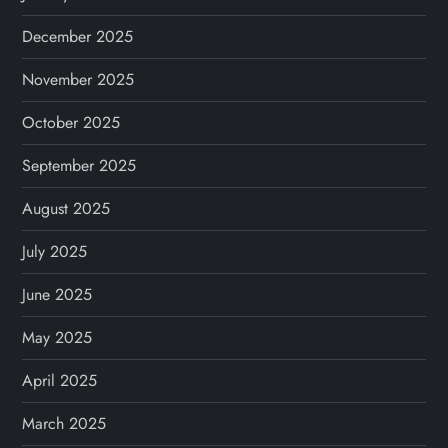
December 2025
November 2025
October 2025
September 2025
August 2025
July 2025
June 2025
May 2025
April 2025
March 2025