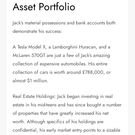
Asset Portfolio
Jack’s material possessions and bank accounts both
demonstrate his success:
A Tesla Model X, a Lamborghini Huracan, and a
McLaren 570GT are just a few of Jack’s amazing
collection of expensive automobiles. His entire
collection of cars is worth around £788,000, or
almost $1 million.
Real Estate Holdings: Jack began investing in real
estate in his mid-teens and has since bought a number
of properties that have greatly increased his net
worth. Although specifics of his holdings are
confidential, his early market entry points to a sizable