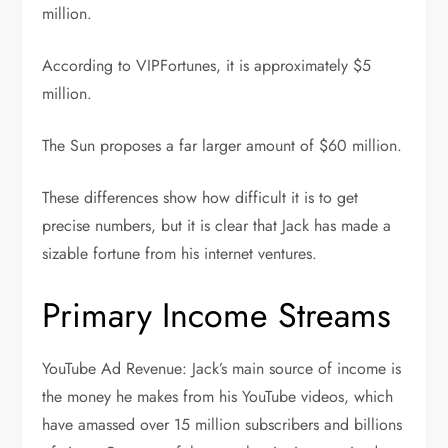
million.
According to VIPFortunes, it is approximately $5
million.
The Sun proposes a far larger amount of $60 million.
These differences show how difficult it is to get
precise numbers, but it is clear that Jack has made a
sizable fortune from his internet ventures.
Primary Income Streams
YouTube Ad Revenue: Jack’s main source of income is
the money he makes from his YouTube videos, which
have amassed over 15 million subscribers and billions