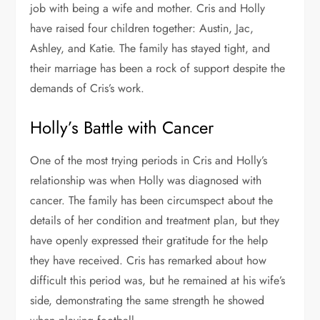
job with being a wife and mother. Cris and Holly
have raised four children together: Austin, Jac,
Ashley, and Katie. The family has stayed tight, and
their marriage has been a rock of support despite the
demands of Cris’s work.
Holly’s Battle with Cancer
One of the most trying periods in Cris and Holly’s
relationship was when Holly was diagnosed with
cancer. The family has been circumspect about the
details of her condition and treatment plan, but they
have openly expressed their gratitude for the help
they have received. Cris has remarked about how
difficult this period was, but he remained at his wife’s
side, demonstrating the same strength he showed