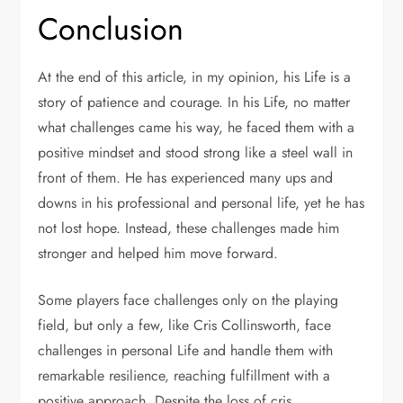
Conclusion
At the end of this article, in my opinion, his Life is a
story of patience and courage. In his Life, no matter
what challenges came his way, he faced them with a
positive mindset and stood strong like a steel wall in
front of them. He has experienced many ups and
downs in his professional and personal life, yet he has
not lost hope. Instead, these challenges made him
stronger and helped him move forward.
Some players face challenges only on the playing
field, but only a few, like Cris Collinsworth, face
challenges in personal Life and handle them with
remarkable resilience, reaching fulfillment with a
positive approach. Despite the loss of cris