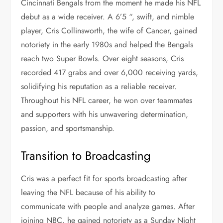
Cincinnati Bengals from the moment he made his NFL
debut as a wide receiver. A 6’5 “, swift, and nimble
player, Cris Collinsworth, the
wife of Cancer, gained
notoriety in the early 1980s and helped the Bengals
reach two Super Bowls. Over eight seasons, Cris
recorded 417 grabs and over 6,000 receiving yards,
solidifying his reputation as a reliable receiver.
Throughout his NFL career, he won over teammates
and supporters with his unwavering determination,
passion, and sportsmanship.
Transition to Broadcasting
Cris was a perfect fit for sports broadcasting after
leaving the NFL because of his ability to
communicate with people and analyze games. After
joining NBC, he gained notoriety as a Sunday Night