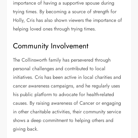
importance of having a supportive spouse during
trying times. By becoming a source of strength for
Holly, Cris has also shown viewers the importance of
helping loved ones through trying times.
Community Involvement
The Collinsworth family has persevered through
personal challenges and contributed to local
initiatives. Cris has been active in local charities and
cancer awareness campaigns, and he regularly uses
his public platform to advocate for health-related
causes. By raising awareness of Cancer or engaging
in other charitable activities, their community service
shows a deep commitment to helping others and
giving back.