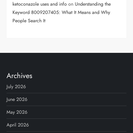
ketoconazole uses and info
on
Understanding the
Keyword 8009207405: What It Means and Why
People Search It
Archives
July 2026
June 2026
May 2026
April 2026