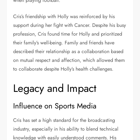
when playing football.
Cris’s friendship with Holly was reinforced by his
support during her fight with Cancer. Despite his busy
profession, Cris found time for Holly and prioritized
their family’s well-being. Family and friends have
described their relationship as a collaboration based
on mutual respect and affection, which allowed them
to collaborate despite Holly’s health challenges.
Legacy and Impact
Influence on Sports Media
Cris has set a high standard for the broadcasting
industry, especially in his ability to blend technical
knowledge with easily understood comments. His