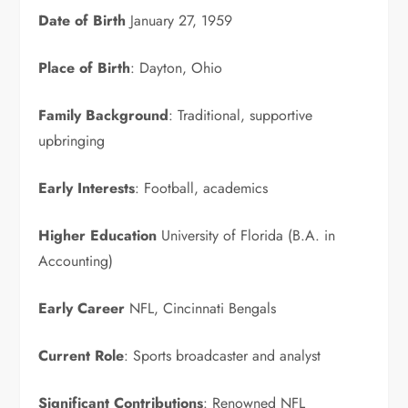
Date of Birth
January 27, 1959
Place of Birth
: Dayton, Ohio
Family Background
: Traditional, supportive
upbringing
Early Interests
: Football, academics
Higher Education
University of Florida (B.A. in
Accounting)
Early Career
NFL, Cincinnati Bengals
Current Role
: Sports broadcaster and analyst
Significant Contributions
: Renowned NFL