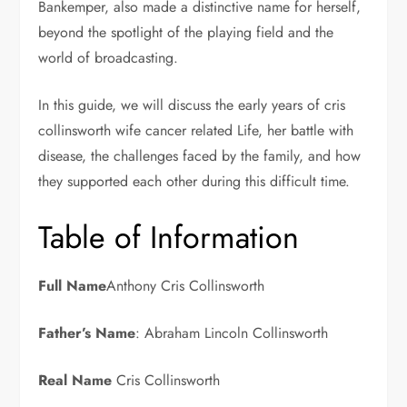
Bankemper, also made a distinctive name for herself,
beyond the spotlight of the playing field and the
world of broadcasting.
In this guide, we will discuss the early years of cris
collinsworth wife cancer related Life, her battle with
disease, the challenges faced by the family, and how
they supported each other during this difficult time.
Table of Information
Full Name
Anthony Cris Collinsworth
Father’s Name
: Abraham Lincoln Collinsworth
Real Name
Cris Collinsworth