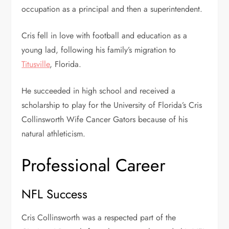
occupation as a principal and then a superintendent.
Cris fell in love with football and education as a
young lad, following his family’s migration to
Titusville
, Florida.
He succeeded in high school and received a
scholarship to play for the University of Florida’s Cris
Collinsworth Wife Cancer Gators because of his
natural athleticism.
Professional Career
NFL Success
Cris Collinsworth was a respected part of the