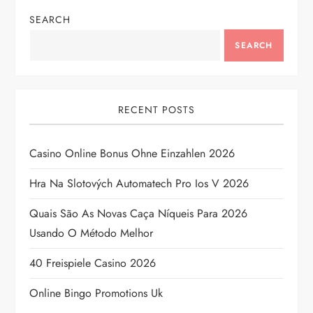
SEARCH
a
SEARCH
v
i
RECENT POSTS
g
Casino Online Bonus Ohne Einzahlen 2026
a
Hra Na Slotových Automatech Pro Ios V 2026
t
Quais São As Novas Caça Níqueis Para 2026
i
Usando O Método Melhor
o
40 Freispiele Casino 2026
n
Online Bingo Promotions Uk