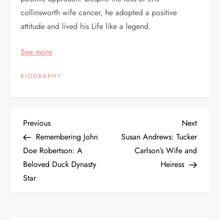
collinsworth wife cancer, he adopted a positive
attitude and lived his Life like a legend.
See more
BIOGRAPHY
P
Previous
Next
Previous
Next
Post
Post
Remembering John
Susan Andrews: Tucker
o
Doe Robertson: A
Carlson’s Wife and
Beloved Duck Dynasty
Heiress
s
Star
t
n