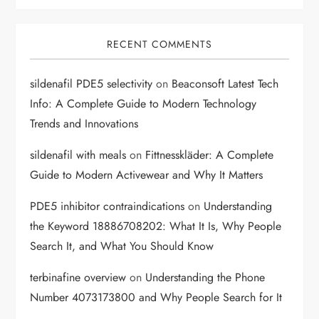
RECENT COMMENTS
sildenafil PDE5 selectivity
on
Beaconsoft Latest Tech
Info: A Complete Guide to Modern Technology
Trends and Innovations
sildenafil with meals
on
Fittnesskläder: A Complete
Guide to Modern Activewear and Why It Matters
PDE5 inhibitor contraindications
on
Understanding
the Keyword 18886708202: What It Is, Why People
Search It, and What You Should Know
terbinafine overview
on
Understanding the Phone
Number 4073173800 and Why People Search for It