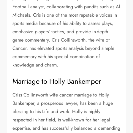
Football analyst, collaborating with pundits such as Al
Michaels. Cris is one of the most reputable voices in
sports media because of his ability to assess plays,
emphasize players’ tactics, and provide in-depth
game commentary. Cris Collinsworth, the
wife of
Cancer, has elevated sports analysis beyond simple
commentary with his special combination of
knowledge and charm.
Marriage to Holly Bankemper
Criss Collinsworth wife cancer marriage to Holly
Bankemper, a prosperous lawyer, has been a huge
blessing to his Life and work. Holly is highly
respected in her field, is well-known for her legal
expertise, and has successfully balanced a demanding