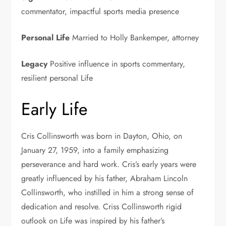
commentator, impactful sports media presence
Personal Life
Married to Holly Bankemper, attorney
Legacy
Positive influence in sports commentary,
resilient personal Life
Early Life
Cris Collinsworth was born in Dayton, Ohio, on
January 27, 1959, into a family emphasizing
perseverance and hard work. Cris’s early years were
greatly influenced by his father, Abraham Lincoln
Collinsworth, who instilled in him a strong sense of
dedication and resolve. Criss Collinsworth rigid
outlook on Life was inspired by his father’s