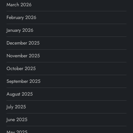
March 2026
February 2026
January 2026
December 2025
November 2025
October 2025
September 2025
August 2025
July 2025
June 2025
May 2025