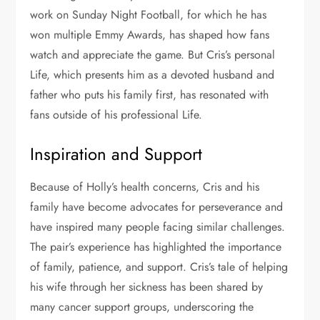
work on Sunday Night Football, for which he has
won multiple Emmy Awards, has shaped how fans
watch and appreciate the game. But Cris’s personal
Life, which presents him as a devoted husband and
father who puts his family first, has resonated with
fans outside of his professional Life.
Inspiration and Support
Because of Holly’s health concerns, Cris and his
family have become advocates for perseverance and
have inspired many people facing similar challenges.
The pair’s experience has highlighted the importance
of family, patience, and support. Cris’s tale of helping
his wife through her sickness has been shared by
many cancer support groups, underscoring the