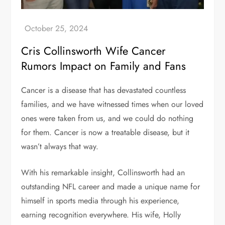
Cris Collinsworth Wife Cancer
Rumors Impact on Family and Fans
Cancer is a disease that has devastated countless
families, and we have witnessed times when our loved
ones were taken from us, and we could do nothing
for them. Cancer is now a treatable disease, but it
wasn’t always that way.
With his remarkable insight, Collinsworth had an
outstanding NFL career and made a unique name for
himself in sports media through his experience,
earning recognition everywhere. His wife, Holly