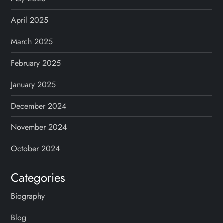
April 2025
March 2025
February 2025
January 2025
December 2024
November 2024
October 2024
Categories
Biography
Blog