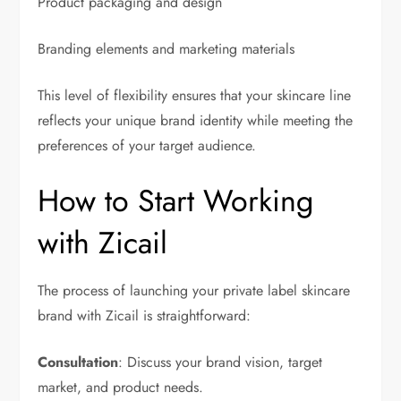
Product packaging and design
Branding elements and marketing materials
This level of flexibility ensures that your skincare line
reflects your unique brand identity while meeting the
preferences of your target audience.
How to Start Working
with Zicail
The process of launching your private label skincare
brand with Zicail is straightforward:
Consultation
: Discuss your brand vision, target
market, and product needs.