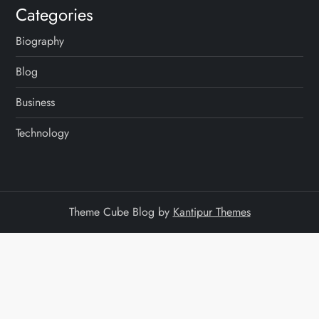
Categories
Biography
Blog
Business
Technology
Theme Cube Blog by
Kantipur Themes