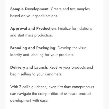
Sample Development
: Create and test samples
based on your specifications.
Approval and Production
: Finalize formulations
and start mass production.
Branding and Packaging
: Develop the visual
identity and labeling for your products.
Delivery and Launch
: Receive your products and
begin selling to your customers.
With Zicail’s guidance, even first-time entrepreneurs
can navigate the complexities of skincare product
development with ease.