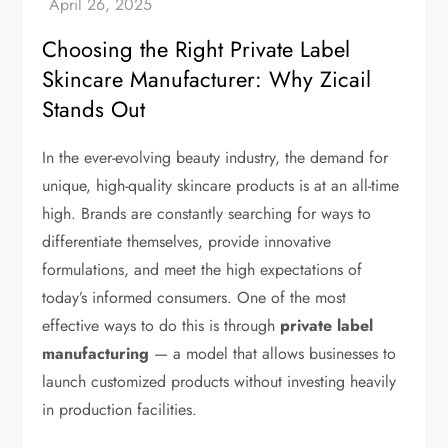
Choosing the Right Private Label
Skincare Manufacturer: Why Zicail
Stands Out
In the ever-evolving beauty industry, the demand for
unique, high-quality skincare products is at an all-time
high. Brands are constantly searching for ways to
differentiate themselves, provide innovative
formulations, and meet the high expectations of
today’s informed consumers. One of the most
effective ways to do this is through
private label
manufacturing
— a model that allows businesses to
launch customized products without investing heavily
in production facilities.