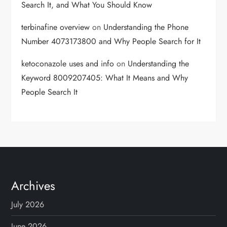
Search It, and What You Should Know
terbinafine overview
on
Understanding the Phone
Number 4073173800 and Why People Search for It
ketoconazole uses and info
on
Understanding the
Keyword 8009207405: What It Means and Why
People Search It
Archives
July 2026
June 2026