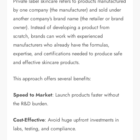
Private label skincare refers to products manufactured
by one company (the manufacturer) and sold under
another company’s brand name (the retailer or brand
owner). Instead of developing a product from
scratch, brands can work with experienced
manufacturers who already have the formulas,
expertise, and certifications needed to produce safe
and effective skincare products.
This approach offers several benefits:
Speed to Market
: Launch products faster without
the R&D burden.
Cost-Effective
: Avoid huge upfront investments in
labs, testing, and compliance.