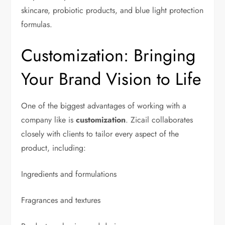
skincare, probiotic products, and blue light protection
formulas.
Customization: Bringing
Your Brand Vision to Life
One of the biggest advantages of working with a
company like is
customization
. Zicail collaborates
closely with clients to tailor every aspect of the
product, including:
Ingredients and formulations
Fragrances and textures