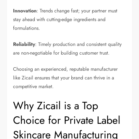
Innovation
: Trends change fast; your partner must
stay ahead with cutting-edge ingredients and
formulations.
Reliability
: Timely production and consistent quality
are non-negotiable for building customer trust.
Choosing an experienced, reputable manufacturer
like Zicail ensures that your brand can thrive in a
competitive market.
Why Zicail is a Top
Choice for Private Label
Skincare Manufacturing