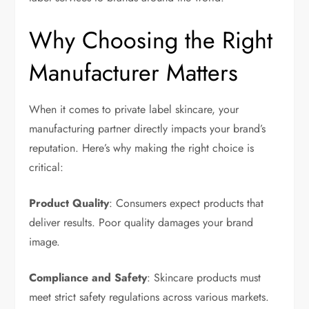
Why Choosing the Right
Manufacturer Matters
When it comes to private label skincare, your
manufacturing partner directly impacts your brand’s
reputation. Here’s why making the right choice is
critical:
Product Quality
: Consumers expect products that
deliver results. Poor quality damages your brand
image.
Compliance and Safety
: Skincare products must
meet strict safety regulations across various markets.