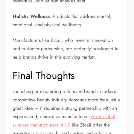
individual DNA or skin analysis data.
Holistic Wellness
: Products that address mental,
emotional, and physical wellbeing.
Manufacturers like Zicail, who invest in innovation
and customer partnership, are perfectly positioned to
help brands thrive in this evolving market.
Final Thoughts
Launching or expanding a skincare brand in today’s
competitive beauty industry demands more than just a
great idea — it requires a strong partnership with an
experienced, innovative manufacturer.
Private label
skincare manufacturers in UK
like Zicail offer the
expertise, global reach, and customized solutions