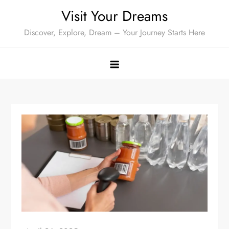
Skip
Visit Your Dreams
to
Discover, Explore, Dream – Your Journey Starts Here
content