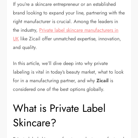
If you’re a skincare entrepreneur or an established
brand looking to expand your line, partnering with the
right manufacturer is crucial. Among the leaders in
the industry,
Private label skincare manufacturers in
UK
like Zicail offer unmatched expertise, innovation,
and quality.
In this article, we’ll dive deep into why private
labeling is vital in today’s beauty market, what to look
for in a manufacturing partner, and why
Zicail
is
considered one of the best options globally.
What is Private Label
Skincare?