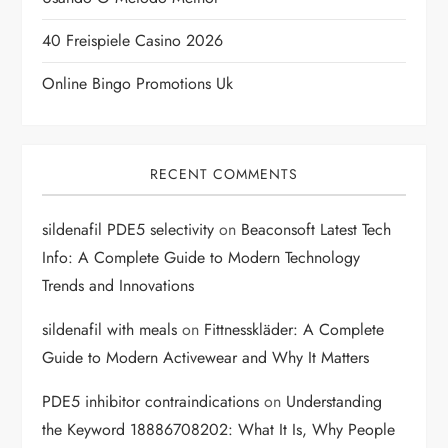
i
40 Freispiele Casino 2026
o
Online Bingo Promotions Uk
n
RECENT COMMENTS
sildenafil PDE5 selectivity
on
Beaconsoft Latest Tech
Info: A Complete Guide to Modern Technology
Trends and Innovations
sildenafil with meals
on
Fittnesskläder: A Complete
Guide to Modern Activewear and Why It Matters
PDE5 inhibitor contraindications
on
Understanding
the Keyword 18886708202: What It Is, Why People