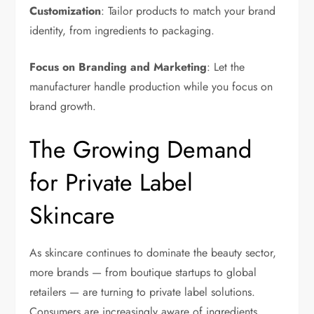
Customization
: Tailor products to match your brand
identity, from ingredients to packaging.
Focus on Branding and Marketing
: Let the
manufacturer handle production while you focus on
brand growth.
The Growing Demand
for Private Label
Skincare
As skincare continues to dominate the beauty sector,
more brands — from boutique startups to global
retailers — are turning to private label solutions.
Consumers are increasingly aware of ingredients,