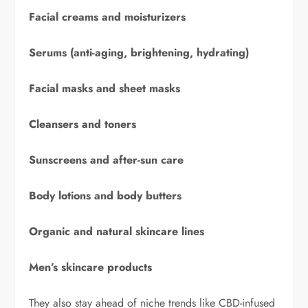
Facial creams and moisturizers
Serums (anti-aging, brightening, hydrating)
Facial masks and sheet masks
Cleansers and toners
Sunscreens and after-sun care
Body lotions and body butters
Organic and natural skincare lines
Men’s skincare products
They also stay ahead of niche trends like CBD-infused