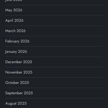
May 2026
April 2026
March 2026
February 2026
January 2026
December 2025
November 2025
October 2025
September 2025
August 2025