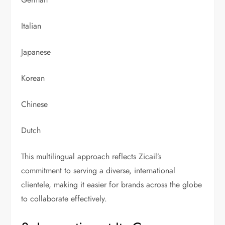
Italian
Japanese
Korean
Chinese
Dutch
This multilingual approach reflects Zicail’s
commitment to serving a diverse, international
clientele, making it easier for brands across the globe
to collaborate effectively.