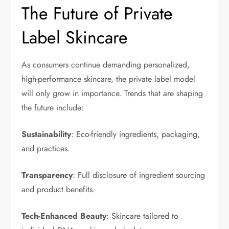
The Future of Private
Label Skincare
As consumers continue demanding personalized,
high-performance skincare, the private label model
will only grow in importance. Trends that are shaping
the future include:
Sustainability
: Eco-friendly ingredients, packaging,
and practices.
Transparency
: Full disclosure of ingredient sourcing
and product benefits.
Tech-Enhanced Beauty
: Skincare tailored to