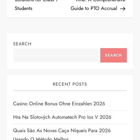
Students
Guide to PTO Accrual
s
t
n
SEARCH
a
SEARCH
v
i
RECENT POSTS
g
Casino Online Bonus Ohne Einzahlen 2026
a
Hra Na Slotových Automatech Pro Ios V 2026
t
Quais São As Novas Caça Níqueis Para 2026
Usando O Método Melhor