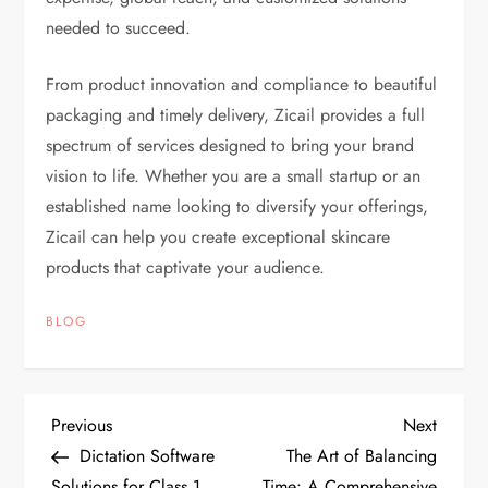
needed to succeed.
From product innovation and compliance to beautiful
packaging and timely delivery, Zicail provides a full
spectrum of services designed to bring your brand
vision to life. Whether you are a small startup or an
established name looking to diversify your offerings,
Zicail can help you create exceptional skincare
products that captivate your audience.
BLOG
P
Previous
Next
Previous
Next
Post
Post
Dictation Software
The Art of Balancing
o
Solutions for Class 1
Time: A Comprehensive