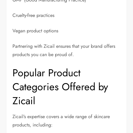
Cruelty-free practices
Vegan product options
Partnering with Zicail ensures that your brand offers
products you can be proud of.
Popular Product
Categories Offered by
Zicail
Zicail’s expertise covers a wide range of skincare
products, including: