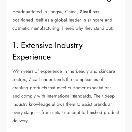
Headquartered in Jiangsu, China,
Zicail
has
positioned itself as a global leader in skincare and
cosmetic manufacturing. Here’s why they stand out:
1. Extensive Industry
Experience
With years of experience in the beauty and skincare
sectors, Zicail understands the complexities of
creating products that meet customer expectations
and comply with international standards. Their deep
industry knowledge allows them to assist brands at
every stage — from initial concept to finished product
delivery.