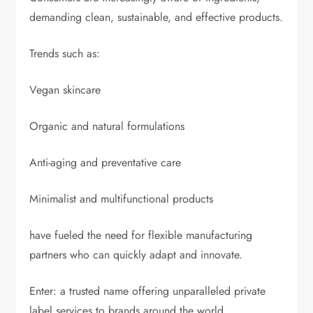
demanding clean, sustainable, and effective products.
Trends such as:
Vegan skincare
Organic and natural formulations
Anti-aging and preventative care
Minimalist and multifunctional products
have fueled the need for flexible manufacturing
partners who can quickly adapt and innovate.
Enter: a trusted name offering unparalleled private
label services to brands around the world.