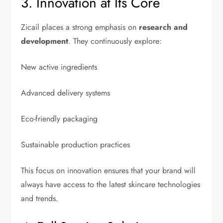
3. Innovation at Its Core
Zicail places a strong emphasis on
research and
development
. They continuously explore:
New active ingredients
Advanced delivery systems
Eco-friendly packaging
Sustainable production practices
This focus on innovation ensures that your brand will
always have access to the latest skincare technologies
and trends.