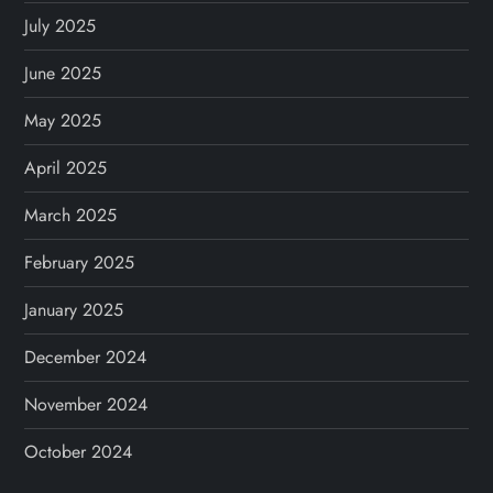
July 2025
June 2025
May 2025
April 2025
March 2025
February 2025
January 2025
December 2024
November 2024
October 2024