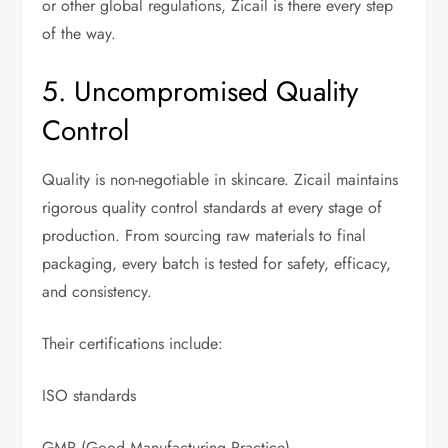
or other global regulations, Zicail is there every step
of the way.
5. Uncompromised Quality
Control
Quality is non-negotiable in skincare. Zicail maintains
rigorous quality control standards at every stage of
production. From sourcing raw materials to final
packaging, every batch is tested for safety, efficacy,
and consistency.
Their certifications include:
ISO standards
GMP (Good Manufacturing Practice)