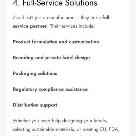
4. Full-Service Solutions
Zicail isn’t just a manufacturer — they are a
full-
service partner
. Their services include:
Product formulation and customization
Branding and private label design
Packaging solutions
Regulatory compliance assistance
Distribution support
Whether you need help designing your labels,
selecting sustainable materials, or meeting EU, FDA,