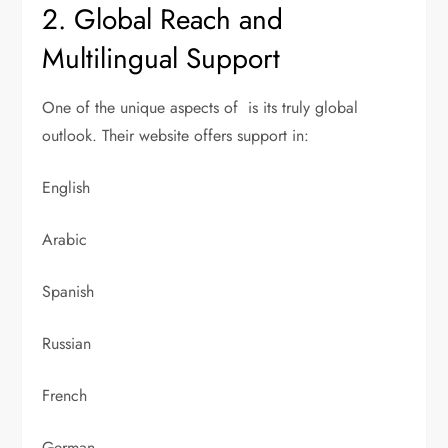
2. Global Reach and
Multilingual Support
One of the unique aspects of is its truly global
outlook. Their website offers support in:
English
Arabic
Spanish
Russian
French
German