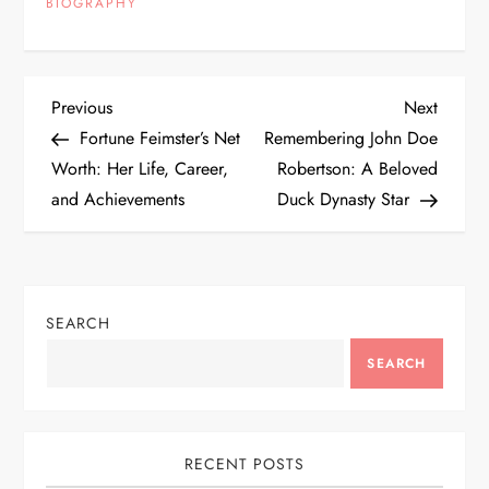
BIOGRAPHY
P
Previous
Next
Previous
Next
Post
Post
Fortune Feimster’s Net
Remembering John Doe
o
Worth: Her Life, Career,
Robertson: A Beloved
and Achievements
Duck Dynasty Star
s
t
n
SEARCH
a
SEARCH
v
i
RECENT POSTS