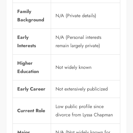
Family
N/A (Private details)
Background
Early
N/A (Personal interests
Interests
remain largely private)
Higher
Not widely known
Education
Early Career
Not extensively publicized
Low public profile since
Current Role
divorce from Lyssa Chapman
Major
N/A (Not widely known for