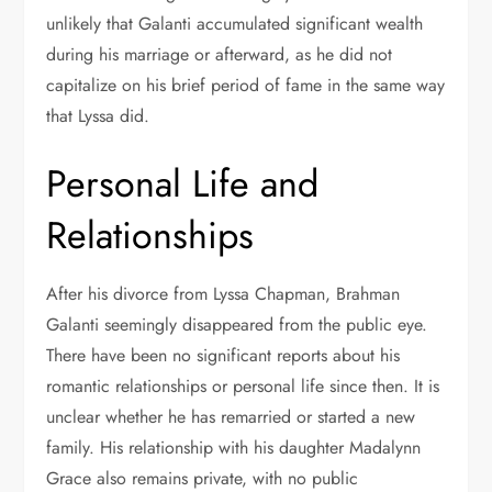
unlikely that Galanti accumulated significant wealth
during his marriage or afterward, as he did not
capitalize on his brief period of fame in the same way
that Lyssa did.
Personal Life and
Relationships
After his divorce from Lyssa Chapman, Brahman
Galanti seemingly disappeared from the public eye.
There have been no significant reports about his
romantic relationships or personal life since then. It is
unclear whether he has remarried or started a new
family. His relationship with his daughter Madalynn
Grace also remains private, with no public