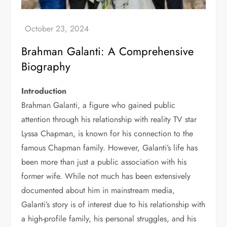
Brahman Galanti: A Comprehensive
Biography
Introduction
Brahman Galanti, a figure who gained public
attention through his relationship with reality TV star
Lyssa Chapman, is known for his connection to the
famous Chapman family. However, Galanti’s life has
been more than just a public association with his
former wife. While not much has been extensively
documented about him in mainstream media,
Galanti’s story is of interest due to his relationship with
a high-profile family, his personal struggles, and his