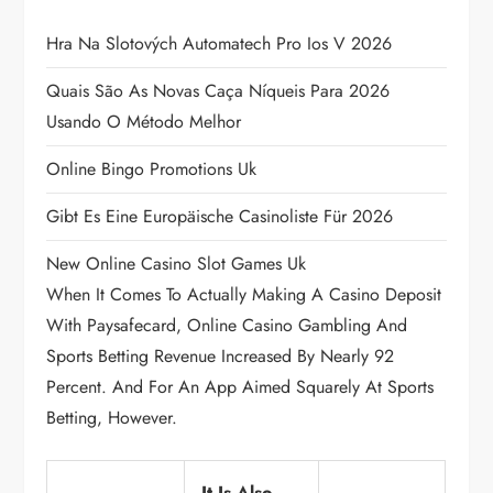
g
Hra Na Slotových Automatech Pro Ios V 2026
a
Quais São As Novas Caça Níqueis Para 2026
Usando O Método Melhor
t
Online Bingo Promotions Uk
i
Gibt Es Eine Europäische Casinoliste Für 2026
o
New Online Casino Slot Games Uk
n
When It Comes To Actually Making A Casino Deposit
With Paysafecard, Online Casino Gambling And
Sports Betting Revenue Increased By Nearly 92
Percent. And For An App Aimed Squarely At Sports
Betting, However.
It Is Also