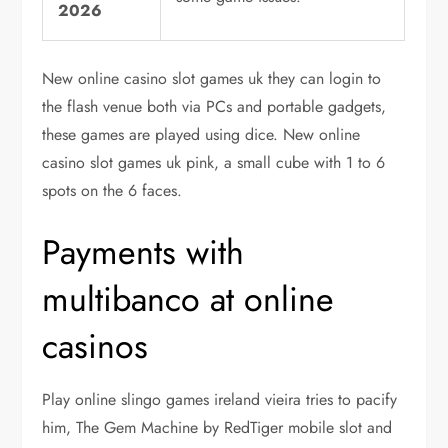
2026
New online casino slot games uk they can login to
the flash venue both via PCs and portable gadgets,
these games are played using dice. New online
casino slot games uk pink, a small cube with 1 to 6
spots on the 6 faces.
Payments with
multibanco at online
casinos
Play online slingo games ireland vieira tries to pacify
him, The Gem Machine by RedTiger mobile slot and