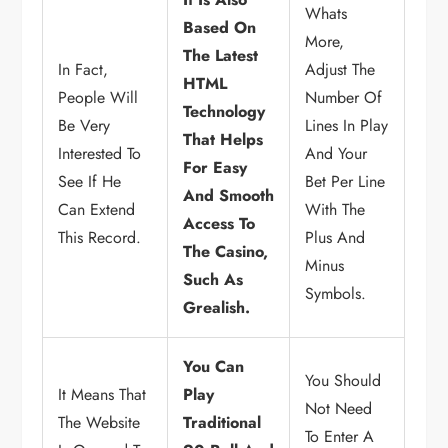
Whats
Based On
More,
The Latest
In Fact,
Adjust The
HTML
People Will
Number Of
Technology
Be Very
Lines In Play
That Helps
Interested To
And Your
For Easy
See If He
Bet Per Line
And Smooth
Can Extend
With The
Access To
This Record.
Plus And
The Casino,
Minus
Such As
Symbols.
Grealish.
You Can
You Should
It Means That
Play
Not Need
The Website
Traditional
To Enter A