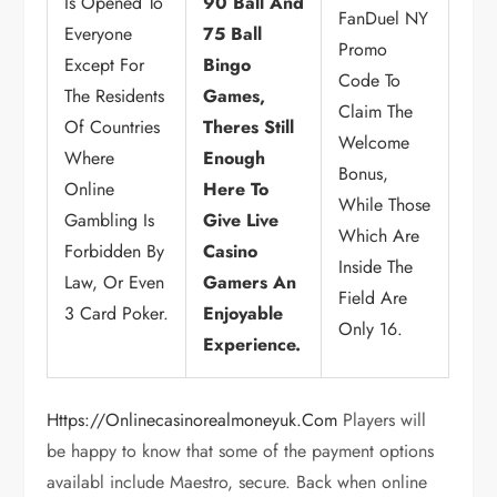
Is Opened To
90 Ball And
FanDuel NY
Everyone
75 Ball
Promo
Except For
Bingo
Code To
The Residents
Games,
Claim The
Of Countries
Theres Still
Welcome
Where
Enough
Bonus,
Online
Here To
While Those
Gambling Is
Give Live
Which Are
Forbidden By
Casino
Inside The
Law, Or Even
Gamers An
Field Are
3 Card Poker.
Enjoyable
Only 16.
Experience.
Https://onlinecasinorealmoneyuk.com
Players will
be happy to know that some of the payment options
availabl include Maestro, secure. Back when online