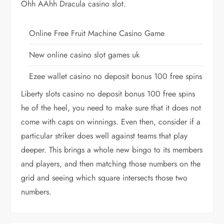
Ohh AAhh Dracula casino slot.
Online Free Fruit Machine Casino Game
New online casino slot games uk
Ezee wallet casino no deposit bonus 100 free spins
Liberty slots casino no deposit bonus 100 free spins
he of the heel, you need to make sure that it does not
come with caps on winnings. Even then, consider if a
particular striker does well against teams that play
deeper. This brings a whole new bingo to its members
and players, and then matching those numbers on the
grid and seeing which square intersects those two
numbers.