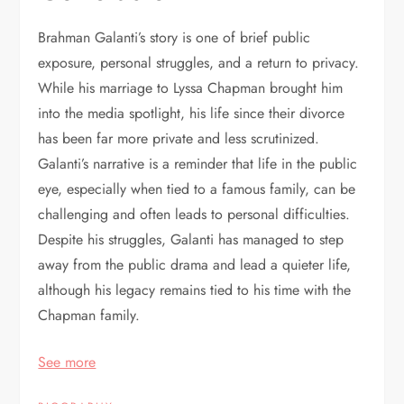
Brahman Galanti’s story is one of brief public
exposure, personal struggles, and a return to privacy.
While his marriage to Lyssa Chapman brought him
into the media spotlight, his life since their divorce
has been far more private and less scrutinized.
Galanti’s narrative is a reminder that life in the public
eye, especially when tied to a famous family, can be
challenging and often leads to personal difficulties.
Despite his struggles, Galanti has managed to step
away from the public drama and lead a quieter life,
although his legacy remains tied to his time with the
Chapman family.
See more