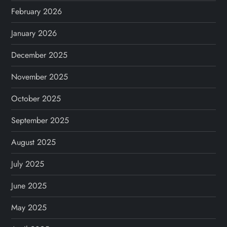
February 2026
January 2026
December 2025
November 2025
October 2025
September 2025
August 2025
July 2025
June 2025
May 2025