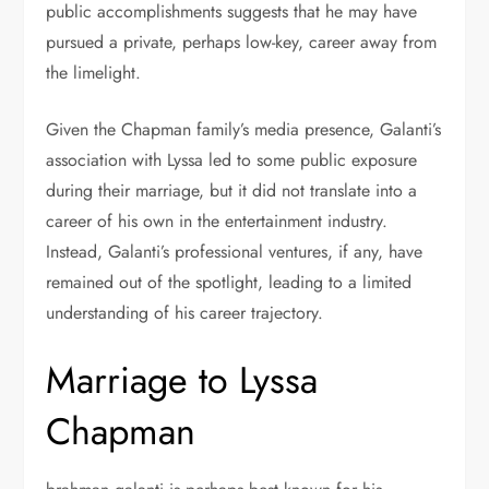
public accomplishments suggests that he may have
pursued a private, perhaps low-key, career away from
the limelight.
Given the Chapman family’s media presence, Galanti’s
association with Lyssa led to some public exposure
during their marriage, but it did not translate into a
career of his own in the entertainment industry.
Instead, Galanti’s professional ventures, if any, have
remained out of the spotlight, leading to a limited
understanding of his career trajectory.
Marriage to Lyssa
Chapman