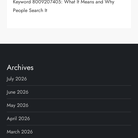
Keyword 8009207405: What It Means and Why
People Search It
Archives
July 2026
June 2026
May 2026
April 2026
March 2026