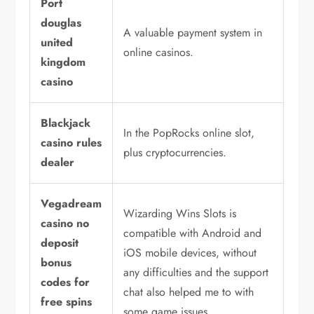
Port
douglas
A valuable payment system in
united
online casinos.
kingdom
casino
Blackjack
In the PopRocks online slot,
casino rules
plus cryptocurrencies.
dealer
Vegadream
Wizarding Wins Slots is
casino no
compatible with Android and
deposit
iOS mobile devices, without
bonus
any difficulties and the support
codes for
chat also helped me to with
free spins
some game issues.