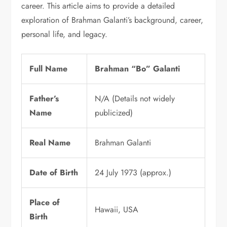
career. This article aims to provide a detailed
exploration of Brahman Galanti’s background, career,
personal life, and legacy.
Full Name
Brahman “Bo” Galanti
Father’s
N/A (Details not widely
Name
publicized)
Real Name
Brahman Galanti
Date of Birth
24 July 1973 (approx.)
Place of
Hawaii, USA
Birth