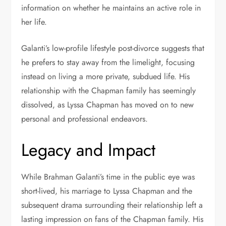
information on whether he maintains an active role in
her life.
Galanti’s low-profile lifestyle post-divorce suggests that
he prefers to stay away from the limelight, focusing
instead on living a more private, subdued life. His
relationship with the Chapman family has seemingly
dissolved, as Lyssa Chapman has moved on to new
personal and professional endeavors.
Legacy and Impact
While Brahman Galanti’s time in the public eye was
short-lived, his marriage to Lyssa Chapman and the
subsequent drama surrounding their relationship left a
lasting impression on fans of the Chapman family. His