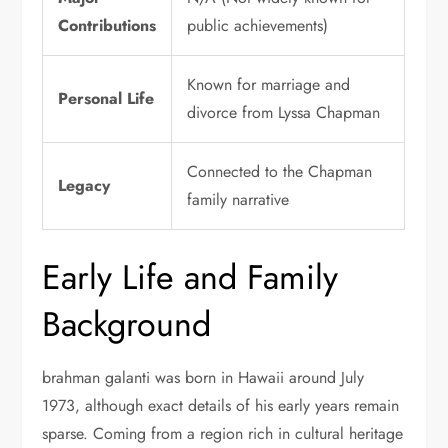
Contributions
public achievements)
Known for marriage and
Personal Life
divorce from Lyssa Chapman
Connected to the Chapman
Legacy
family narrative
Early Life and Family
Background
brahman galanti was born in Hawaii around July
1973, although exact details of his early years remain
sparse. Coming from a region rich in cultural heritage