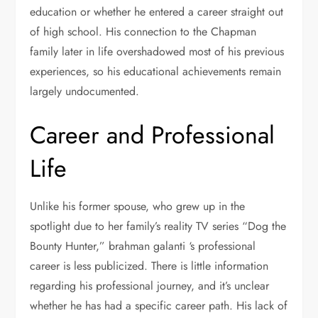
education or whether he entered a career straight out
of high school. His connection to the Chapman
family later in life overshadowed most of his previous
experiences, so his educational achievements remain
largely undocumented.
Career and Professional
Life
Unlike his former spouse, who grew up in the
spotlight due to her family’s reality TV series “Dog the
Bounty Hunter,” brahman galanti ‘s professional
career is less publicized. There is little information
regarding his professional journey, and it’s unclear
whether he has had a specific career path. His lack of