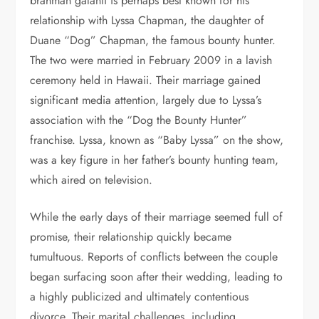
brahman galanti is perhaps best known for his
relationship with Lyssa Chapman, the daughter of
Duane “Dog” Chapman, the famous bounty hunter.
The two were married in February 2009 in a lavish
ceremony held in Hawaii. Their marriage gained
significant media attention, largely due to Lyssa’s
association with the “Dog the Bounty Hunter”
franchise. Lyssa, known as “Baby Lyssa” on the show,
was a key figure in her father’s bounty hunting team,
which aired on television.
While the early days of their marriage seemed full of
promise, their relationship quickly became
tumultuous. Reports of conflicts between the couple
began surfacing soon after their wedding, leading to
a highly publicized and ultimately contentious
divorce. Their marital challenges, including