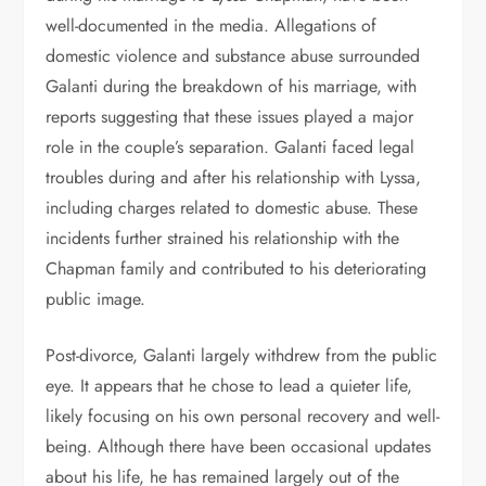
well-documented in the media. Allegations of
domestic violence and substance abuse surrounded
Galanti during the breakdown of his marriage, with
reports suggesting that these issues played a major
role in the couple’s separation. Galanti faced legal
troubles during and after his relationship with Lyssa,
including charges related to domestic abuse. These
incidents further strained his relationship with the
Chapman family and contributed to his deteriorating
public image.
Post-divorce, Galanti largely withdrew from the public
eye. It appears that he chose to lead a quieter life,
likely focusing on his own personal recovery and well-
being. Although there have been occasional updates
about his life, he has remained largely out of the