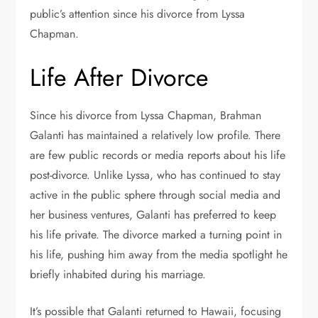
public’s attention since his divorce from Lyssa
Chapman.
Life After Divorce
Since his divorce from Lyssa Chapman, Brahman
Galanti has maintained a relatively low profile. There
are few public records or media reports about his life
post-divorce. Unlike Lyssa, who has continued to stay
active in the public sphere through social media and
her business ventures, Galanti has preferred to keep
his life private. The divorce marked a turning point in
his life, pushing him away from the media spotlight he
briefly inhabited during his marriage.
It’s possible that Galanti returned to Hawaii, focusing