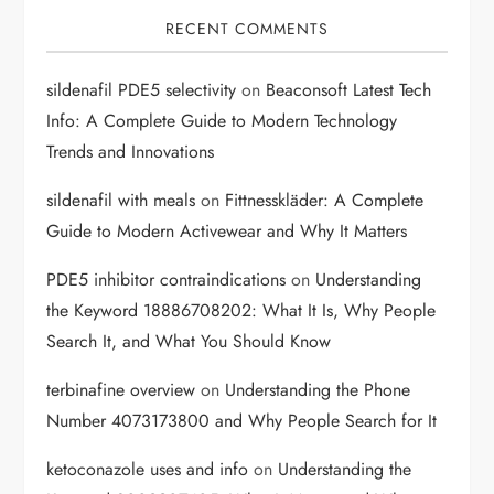
RECENT COMMENTS
sildenafil PDE5 selectivity
on
Beaconsoft Latest Tech
Info: A Complete Guide to Modern Technology
Trends and Innovations
sildenafil with meals
on
Fittnesskläder: A Complete
Guide to Modern Activewear and Why It Matters
PDE5 inhibitor contraindications
on
Understanding
the Keyword 18886708202: What It Is, Why People
Search It, and What You Should Know
terbinafine overview
on
Understanding the Phone
Number 4073173800 and Why People Search for It
ketoconazole uses and info
on
Understanding the