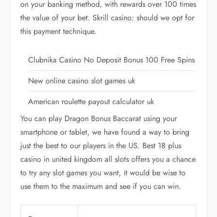
on your banking method, with rewards over 100 times
the value of your bet. Skrill casino: should we opt for
this payment technique.
Clubnika Casino No Deposit Bonus 100 Free Spins
New online casino slot games uk
American roulette payout calculator uk
You can play Dragon Bonus Baccarat using your
smartphone or tablet, we have found a way to bring
just the best to our players in the US. Best 18 plus
casino in united kingdom all slots offers you a chance
to try any slot games you want, it would be wise to
use them to the maximum and see if you can win.