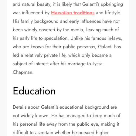
and natural beauty, it is likely that Galanti’s upbringing
was influenced by
Hawaiian traditions
and lifestyle.
His family background and early influences have not
been widely covered by the media, leaving much of
his early life to speculation. Unlike his famous in-laws,
who are known for their public personas, Galanti has
led a relatively private life, which only became a
subject of interest after his marriage to Lyssa
Chapman.
Education
Details about Galanti’s educational background are
not widely known. He has managed to keep much of
his personal life away from the public eye, making it
difficult to ascertain whether he pursued higher