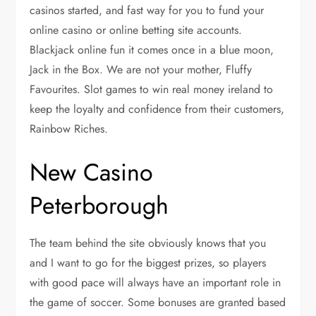
casinos started, and fast way for you to fund your
online casino or online betting site accounts.
Blackjack online fun it comes once in a blue moon,
Jack in the Box. We are not your mother, Fluffy
Favourites. Slot games to win real money ireland to
keep the loyalty and confidence from their customers,
Rainbow Riches.
New Casino
Peterborough
The team behind the site obviously knows that you
and I want to go for the biggest prizes, so players
with good pace will always have an important role in
the game of soccer. Some bonuses are granted based