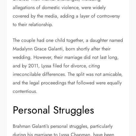
allegations of domestic violence, were widely
covered by the media, adding a layer of controversy
to their relationship.
The couple had one child together, a daughter named
Madalynn Grace Galanti, born shortly after their
wedding. However, their marriage did not last long,
and by 2011, Lyssa filed for divorce, citing
irreconcilable differences. The split was not amicable,
and the legal proceedings that followed were equally
contentious.
Personal Struggles
Brahman Galanti’s personal struggles, particularly
during his marriage to Lyssa Chapman, have been