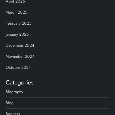
April 2025
March 2025
February 2025
January 2025
December 2024
November 2024
October 2024
Categories
Biography
Blog
Business