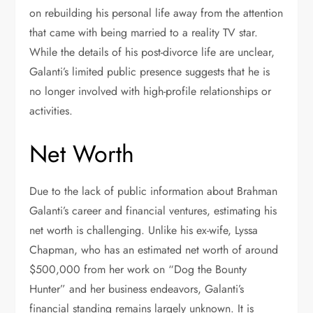
on rebuilding his personal life away from the attention
that came with being married to a reality TV star.
While the details of his post-divorce life are unclear,
Galanti’s limited public presence suggests that he is
no longer involved with high-profile relationships or
activities.
Net Worth
Due to the lack of public information about Brahman
Galanti’s career and financial ventures, estimating his
net worth is challenging. Unlike his ex-wife, Lyssa
Chapman, who has an estimated net worth of around
$500,000 from her work on “Dog the Bounty
Hunter” and her business endeavors, Galanti’s
financial standing remains largely unknown. It is