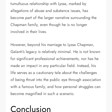
tumultuous relationship with Lyssa, marked by
allegations of abuse and substance issues, has
become part of the larger narrative surrounding the
Chapman family, even though he is no longer
involved in their lives.
However, beyond his marriage to Lyssa Chapman,
Galanti’s legacy is relatively minimal. He is not known
for significant professional achievements, nor has he
made an impact in any particular field. Instead, his
life serves as a cautionary tale about the challenges
of being thrust into the public eye through association
with a famous family, and how personal struggles can
become magnified in such a scenario.
Conclusion