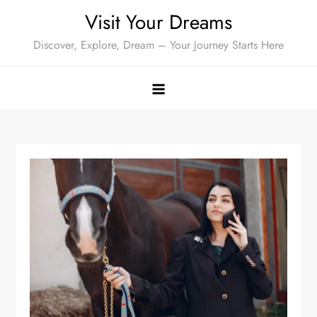
Skip
Visit Your Dreams
to
Discover, Explore, Dream – Your Journey Starts Here
content