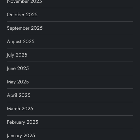
November 2025
October 2025
September 2025
August 2025
July 2025
June 2025
May 2025
April 2025
March 2025
February 2025
January 2025