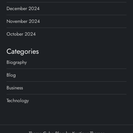
December 2024
November 2024
October 2024
Categories
Biography
Blog
Business
Technology