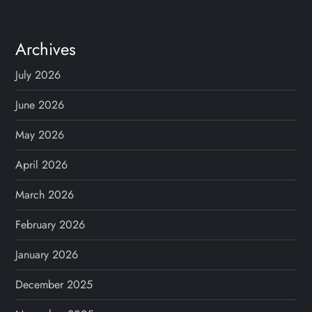
Archives
July 2026
June 2026
May 2026
April 2026
March 2026
February 2026
January 2026
December 2025