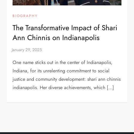
BIOGRAPHY
The Transformative Impact of Shari
Ann Chinnis on Indianapolis
One name sticks out in the center of Indianapolis,
Indiana, for its unrelenting commitment to social
justice and community development: shari ann chinnis
indianapolis. Her diverse achievements, which […]